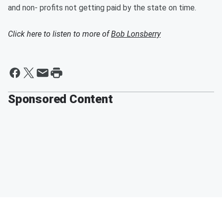
and non- profits not getting paid by the state on time.
Click here to listen to more of
Bob Lonsberry
Sponsored Content