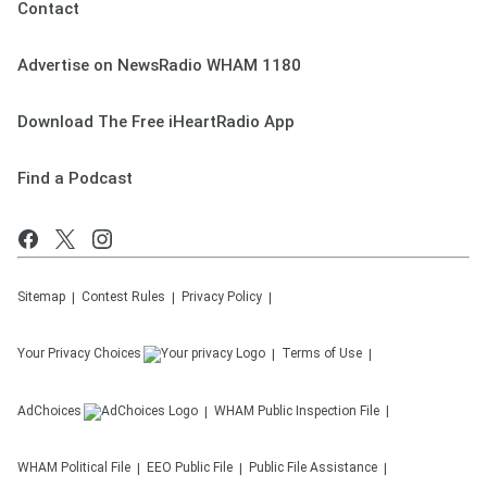
Contact
Advertise on NewsRadio WHAM 1180
Download The Free iHeartRadio App
Find a Podcast
Sitemap
Contest Rules
Privacy Policy
Your Privacy Choices
Terms of Use
AdChoices
WHAM
Public Inspection File
WHAM
Political File
EEO Public File
Public File Assistance