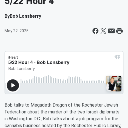
5/22 Hour 4
By
Bob Lonsberry
May 22, 2025
Bob talks to Megadeth Dragon of the Rochester Jewish
Federation about the murder of the two Israeli diplomats
in Washington D.C., Bob talks about a job program for the
cannabis business hosted by the Rochester Public Library,