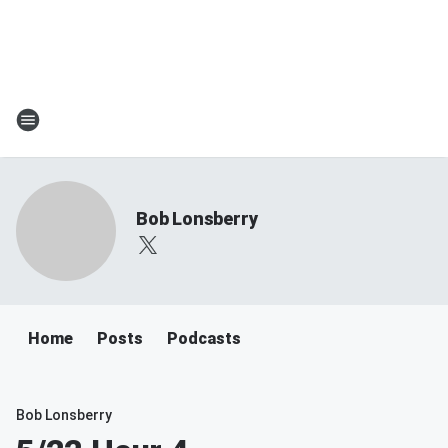
Bob Lonsberry
Home
Posts
Podcasts
Bob Lonsberry