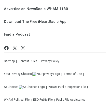
Advertise on NewsRadio WHAM 1180
Download The Free iHeartRadio App
Find a Podcast
Sitemap
Contest Rules
Privacy Policy
Your Privacy Choices
Terms of Use
AdChoices
WHAM
Public Inspection File
WHAM
Political File
EEO Public File
Public File Assistance