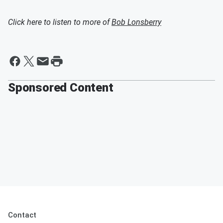
Click here to listen to more of
Bob Lonsberry
Sponsored Content
Contact