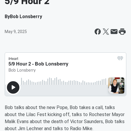
5/9 Hour 2
By
Bob Lonsberry
May 9, 2025
Bob talks about the new Pope, Bob takes a call, talks
about the Lilac Fest kicking off, talks to Rochester Mayor
Malik Evans about the death of Victor Saunders, Bob talks
about Jim Lechner and talks to Radio Mike.