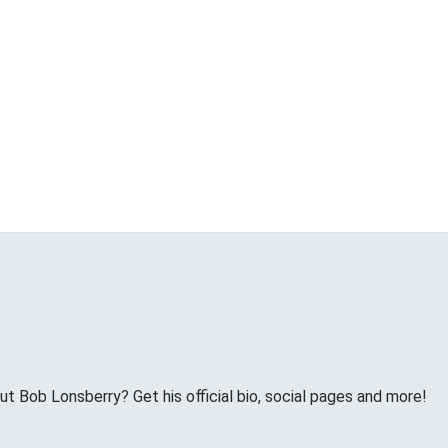
 Bob Lonsberry? Get his official bio, social pages and more!