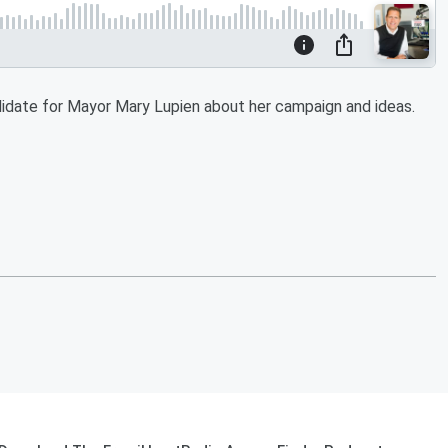
idate for Mayor Mary Lupien about her campaign and ideas.