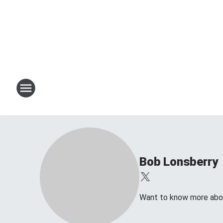
Bob Lonsberry
Want to know more about