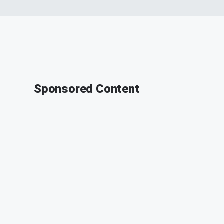
Sponsored Content