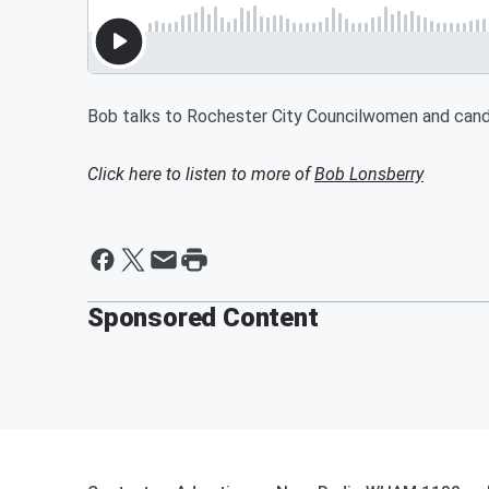
Bob talks to Rochester City Councilwomen and cand
Click here to listen to more of
Bob Lonsberry
Sponsored Content