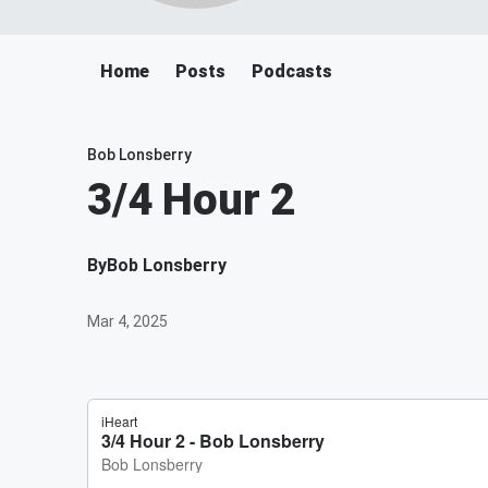
Home
Posts
Podcasts
Bob Lonsberry
3/4 Hour 2
By
Bob Lonsberry
Mar 4, 2025