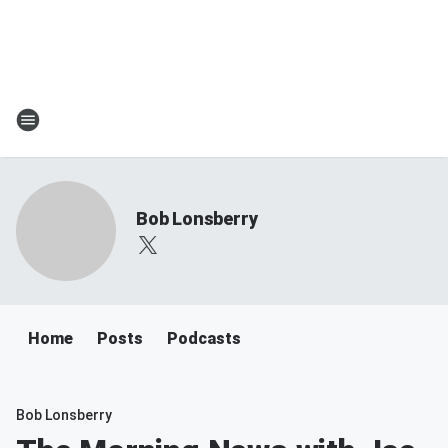
Bob Lonsberry
Home
Posts
Podcasts
Bob Lonsberry