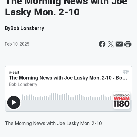
The Morning News with Joe
Lasky Mon. 2-10
By
Bob Lonsberry
Feb 10, 2025
The Morning News with Joe Lasky Mon. 2-10