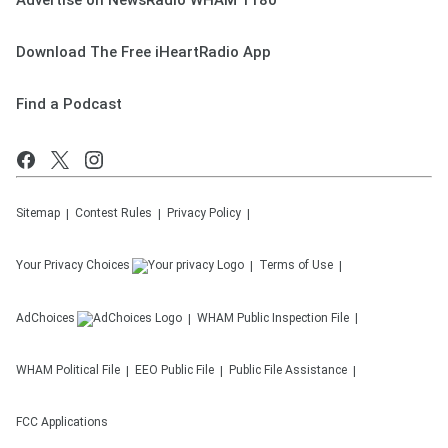
Advertise on NewsRadio WHAM 1180
Download The Free iHeartRadio App
Find a Podcast
Sitemap
Contest Rules
Privacy Policy
Your Privacy Choices
Terms of Use
AdChoices
WHAM
Public Inspection File
WHAM
Political File
EEO Public File
Public File Assistance
FCC Applications