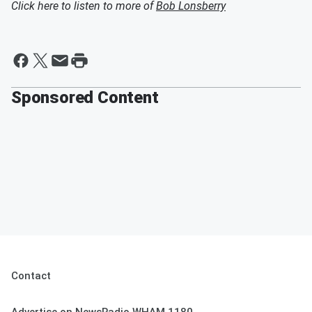
Click here to listen to more of
Bob Lonsberry
Sponsored Content
Contact