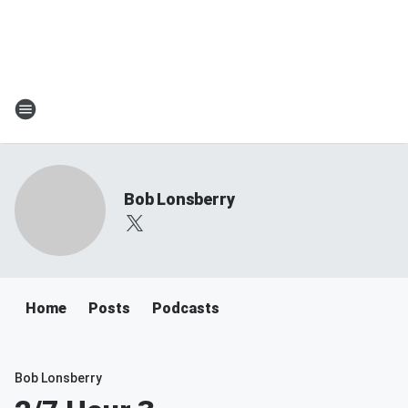
Bob Lonsberry
Home
Posts
Podcasts
Bob Lonsberry