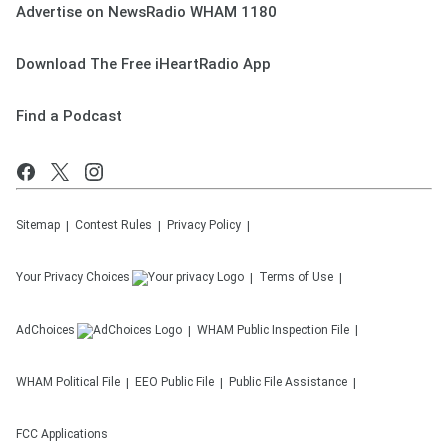
Advertise on NewsRadio WHAM 1180
Download The Free iHeartRadio App
Find a Podcast
Sitemap
Contest Rules
Privacy Policy
Your Privacy Choices
Terms of Use
AdChoices
WHAM
Public Inspection File
WHAM
Political File
EEO Public File
Public File Assistance
FCC Applications