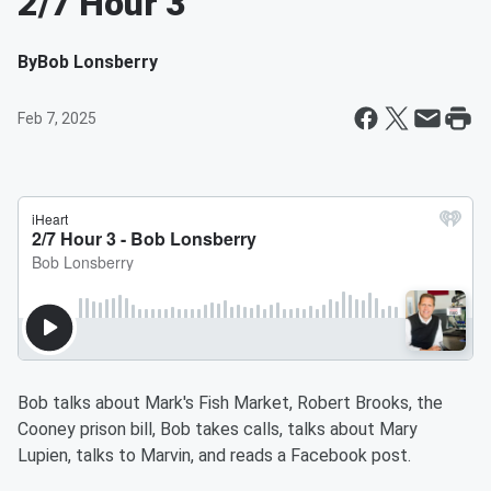
2/7 Hour 3
By
Bob Lonsberry
Feb 7, 2025
Bob talks about Mark's Fish Market, Robert Brooks, the
Cooney prison bill, Bob takes calls, talks about Mary
Lupien, talks to Marvin, and reads a Facebook post.