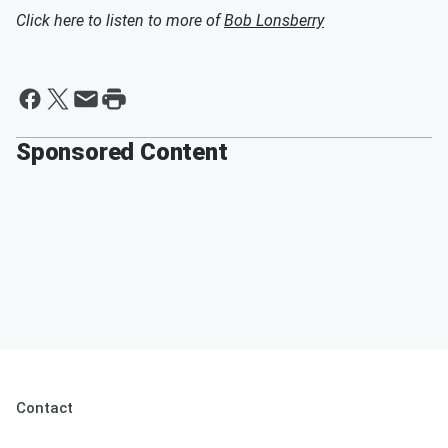
Click here to listen to more of
Bob Lonsberry
Sponsored Content
Contact