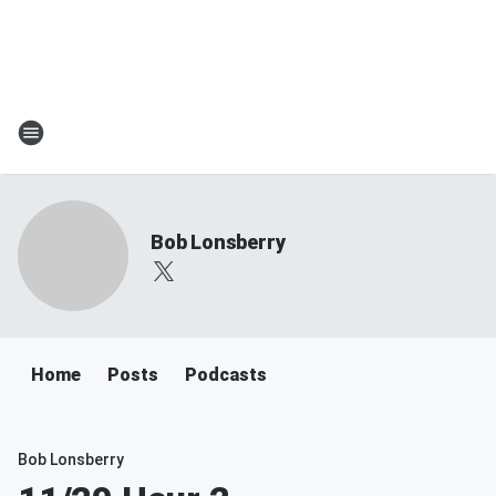
Bob Lonsberry
Home
Posts
Podcasts
Bob Lonsberry