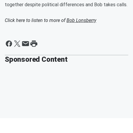
together despite political differences and Bob takes calls.
Click here to listen to more of
Bob Lonsberry
Sponsored Content