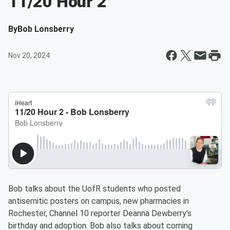
11/20 Hour 2
By
Bob Lonsberry
Nov 20, 2024
Bob talks about the UofR students who posted
antisemitic posters on campus, new pharmacies in
Rochester, Channel 10 reporter Deanna Dewberry's
birthday and adoption. Bob also talks about coming