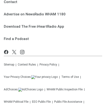
Contact
Advertise on NewsRadio WHAM 1180
Download The Free iHeartRadio App
Find a Podcast
Sitemap
Contest Rules
Privacy Policy
Your Privacy Choices
Terms of Use
AdChoices
WHAM
Public Inspection File
WHAM
Political File
EEO Public File
Public File Assistance