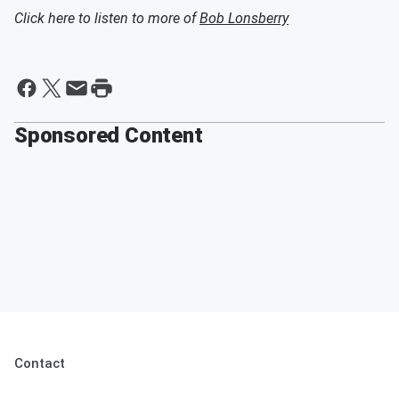
Click here to listen to more of
Bob Lonsberry
Sponsored Content
Contact