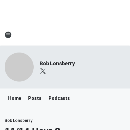
Bob Lonsberry
Home
Posts
Podcasts
Bob Lonsberry