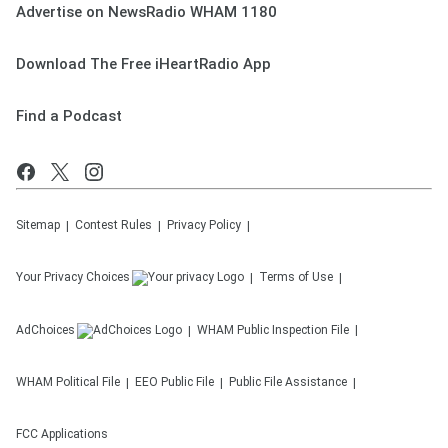
Advertise on NewsRadio WHAM 1180
Download The Free iHeartRadio App
Find a Podcast
Sitemap
Contest Rules
Privacy Policy
Your Privacy Choices
Terms of Use
AdChoices
WHAM
Public Inspection File
WHAM
Political File
EEO Public File
Public File Assistance
FCC Applications