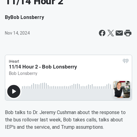
11/14 Hour 2
By
Bob Lonsberry
Nov 14, 2024
Bob talks to Dr. Jeremy Cushman about the response to
the bus rollover last week, Bob takes calls, talks about
IEP's and the service, and Trump assumptions.