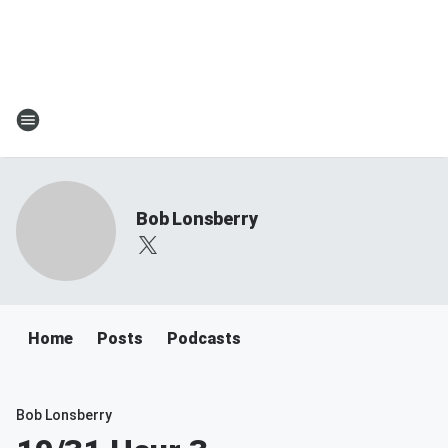
Bob Lonsberry
Home
Posts
Podcasts
Bob Lonsberry