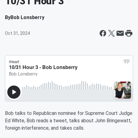
10/31 Hour 3
By
Bob Lonsberry
Oct 31, 2024
Bob talks to Republican nominee for Supreme Court Judge
Ed White, Bob reads a tweet, talks about John Bringewatt,
foreign interference, and takes calls.