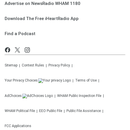
Advertise on NewsRadio WHAM 1180
Download The Free iHeartRadio App
Find a Podcast
Sitemap
Contest Rules
Privacy Policy
Your Privacy Choices
Terms of Use
AdChoices
WHAM
Public Inspection File
WHAM
Political File
EEO Public File
Public File Assistance
FCC Applications