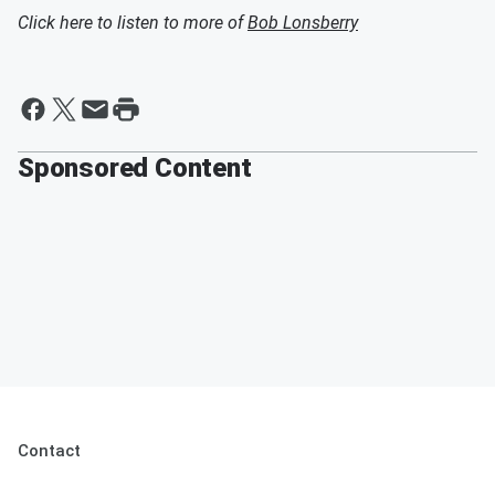
Click here to listen to more of
Bob Lonsberry
Sponsored Content
Contact