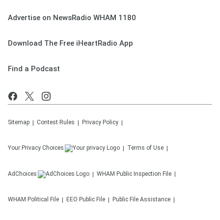
Advertise on NewsRadio WHAM 1180
Download The Free iHeartRadio App
Find a Podcast
Sitemap
Contest Rules
Privacy Policy
Your Privacy Choices
Terms of Use
AdChoices
WHAM
Public Inspection File
WHAM
Political File
EEO Public File
Public File Assistance