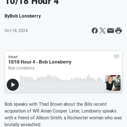
10/18 Hour 4
By
Bob Lonsberry
Oct 18, 2024
Bob speaks with Thad Brown about the Bills recent
acquisition of WR Amari Cooper. Later, Lonsberry speaks
with a friend of Allison Smith, a Rochester woman who was
brutally assaulted.