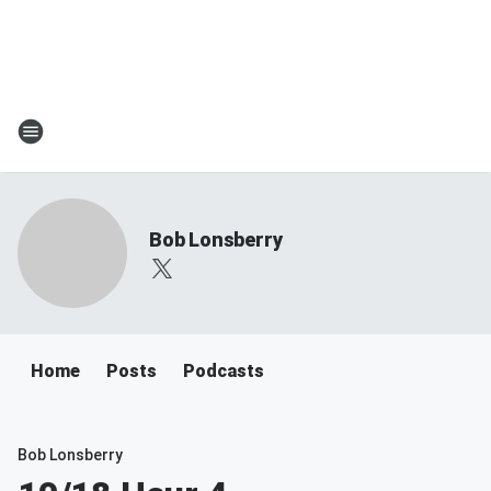
Bob Lonsberry
Home
Posts
Podcasts
Bob Lonsberry