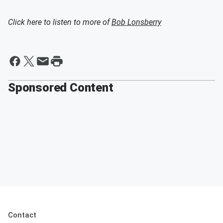
Click here to listen to more of
Bob Lonsberry
Sponsored Content
Contact