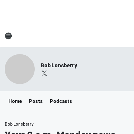
Bob Lonsberry
Home
Posts
Podcasts
Bob Lonsberry