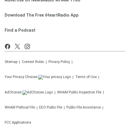
Advertise on NewsRadio WHAM 1180
Download The Free iHeartRadio App
Find a Podcast
Sitemap
Contest Rules
Privacy Policy
Your Privacy Choices
Terms of Use
AdChoices
WHAM
Public Inspection File
WHAM
Political File
EEO Public File
Public File Assistance
FCC Applications