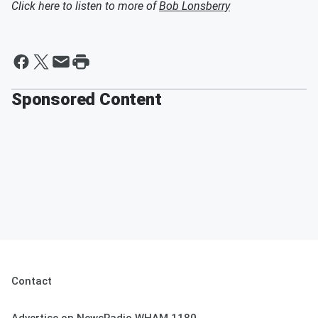
Click here to listen to more of
Bob Lonsberry
Sponsored Content
Contact