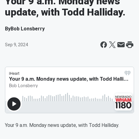
Your 9 a.m. Monday news
update, with Todd Halliday.
By
Bob Lonsberry
Sep 9, 2024
Your 9 a.m. Monday news update, with Todd Halliday.