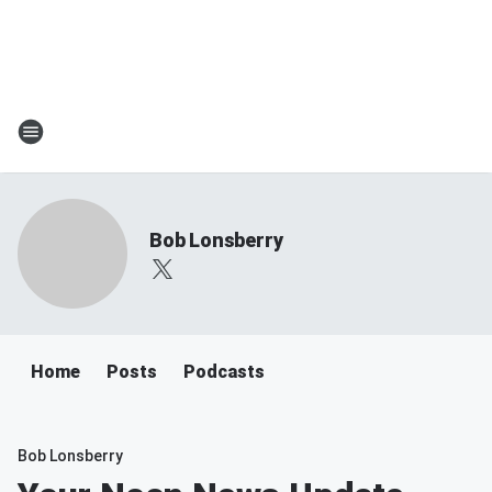
Bob Lonsberry
Home
Posts
Podcasts
Bob Lonsberry