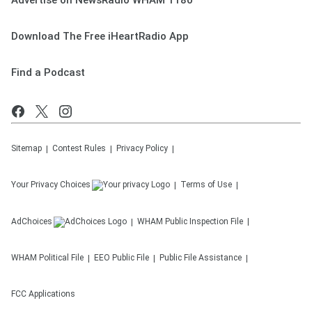
Advertise on NewsRadio WHAM 1180
Download The Free iHeartRadio App
Find a Podcast
Sitemap
Contest Rules
Privacy Policy
Your Privacy Choices
Terms of Use
AdChoices
WHAM
Public Inspection File
WHAM
Political File
EEO Public File
Public File Assistance
FCC Applications