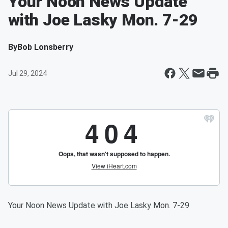
Your Noon News Update
with Joe Lasky Mon. 7-29
By
Bob Lonsberry
Jul 29, 2024
Your Noon News Update with Joe Lasky Mon. 7-29