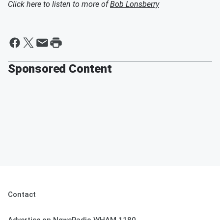
Click here to listen to more of
Bob Lonsberry
Sponsored Content
Contact