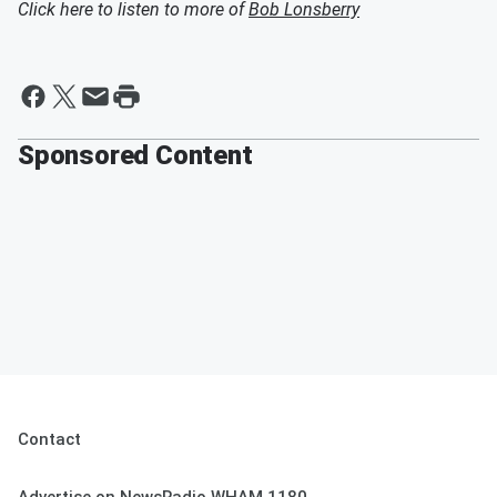
Click here to listen to more of
Bob Lonsberry
Sponsored Content
Contact