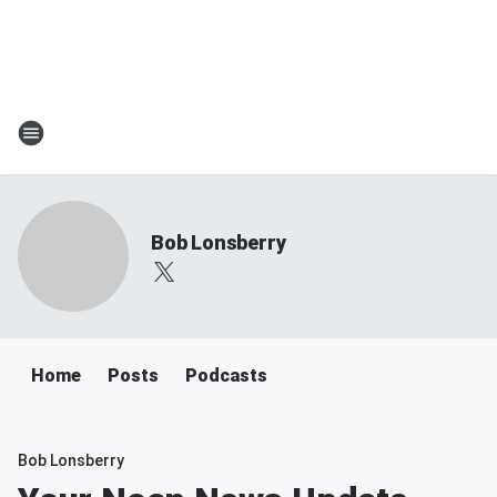
Bob Lonsberry
Home
Posts
Podcasts
Bob Lonsberry