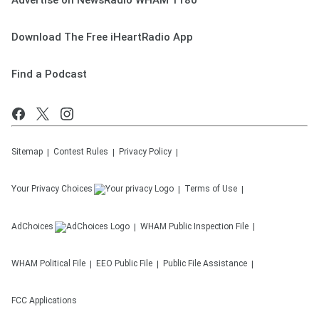
Advertise on NewsRadio WHAM 1180
Download The Free iHeartRadio App
Find a Podcast
Sitemap
Contest Rules
Privacy Policy
Your Privacy Choices
Terms of Use
AdChoices
WHAM
Public Inspection File
WHAM
Political File
EEO Public File
Public File Assistance
FCC Applications