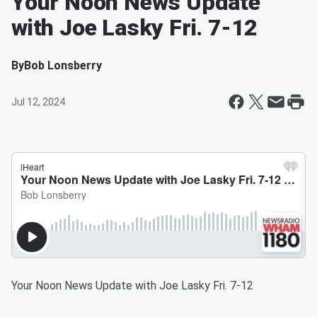
Your Noon News Update
with Joe Lasky Fri. 7-12
By
Bob Lonsberry
Jul 12, 2024
Your Noon News Update with Joe Lasky Fri. 7-12