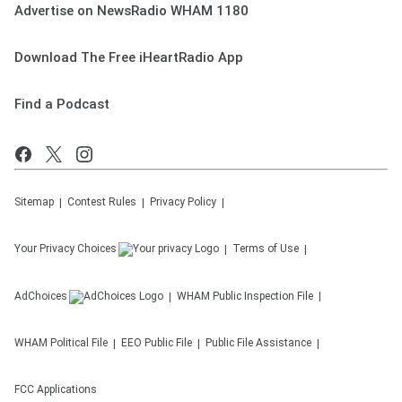
Advertise on NewsRadio WHAM 1180
Download The Free iHeartRadio App
Find a Podcast
Sitemap
Contest Rules
Privacy Policy
Your Privacy Choices
Terms of Use
AdChoices
WHAM
Public Inspection File
WHAM
Political File
EEO Public File
Public File Assistance
FCC Applications