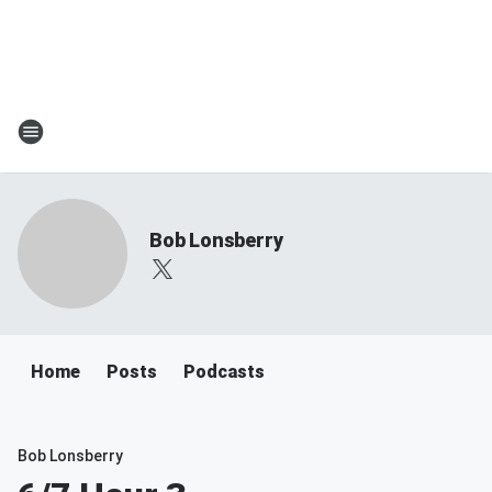
Bob Lonsberry
Home
Posts
Podcasts
Bob Lonsberry