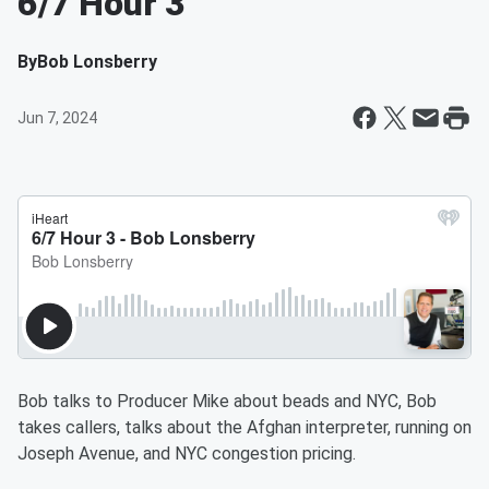
6/7 Hour 3
By
Bob Lonsberry
Jun 7, 2024
Bob talks to Producer Mike about beads and NYC, Bob
takes callers, talks about the Afghan interpreter, running on
Joseph Avenue, and NYC congestion pricing.