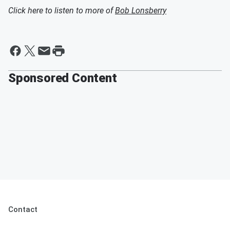
Click here to listen to more of
Bob Lonsberry
Sponsored Content
Contact