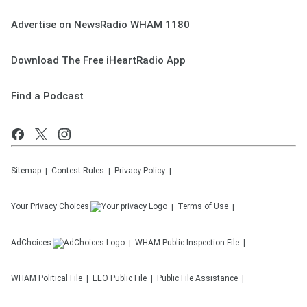
Advertise on NewsRadio WHAM 1180
Download The Free iHeartRadio App
Find a Podcast
Sitemap
Contest Rules
Privacy Policy
Your Privacy Choices
Terms of Use
AdChoices
WHAM
Public Inspection File
WHAM
Political File
EEO Public File
Public File Assistance