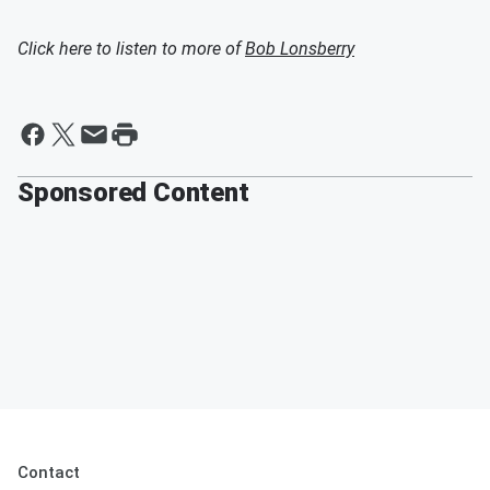
Click here to listen to more of
Bob Lonsberry
Sponsored Content
Contact