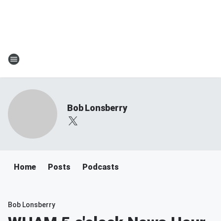
Bob Lonsberry
Home
Posts
Podcasts
Bob Lonsberry