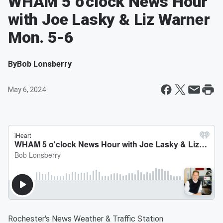
WHAM 5 o'clock News Hour
with Joe Lasky & Liz Warner
Mon. 5-6
By
Bob Lonsberry
May 6, 2024
Rochester's News Weather & Traffic Station