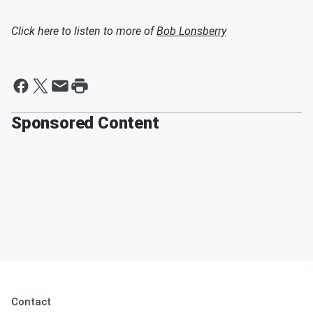
Click here to listen to more of
Bob Lonsberry
Sponsored Content
Contact