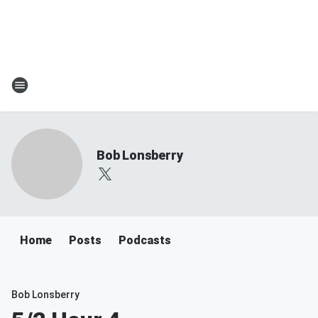
Bob Lonsberry
Home
Posts
Podcasts
Bob Lonsberry