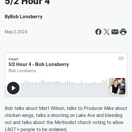
5/2 Hour 4
By
Bob Lonsberry
May 2, 2024
Bob talks about Matt Wilson, talks to Producer Mike about
chicken wings, talks a shooting on Lake Ave and bleeding
out and talks about the Methodist church voting to allow
LBGT+ people to be ordained,