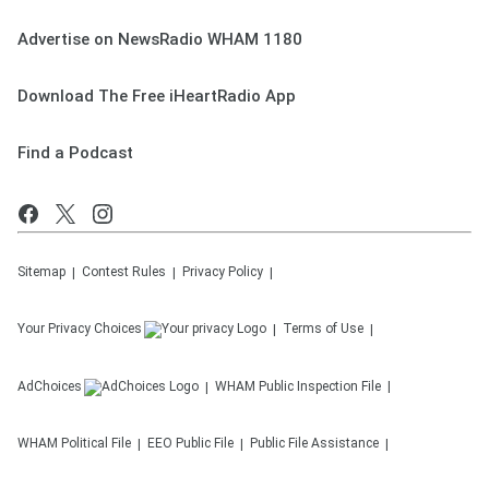
Advertise on NewsRadio WHAM 1180
Download The Free iHeartRadio App
Find a Podcast
Sitemap
Contest Rules
Privacy Policy
Your Privacy Choices
Terms of Use
AdChoices
WHAM
Public Inspection File
WHAM
Political File
EEO Public File
Public File Assistance