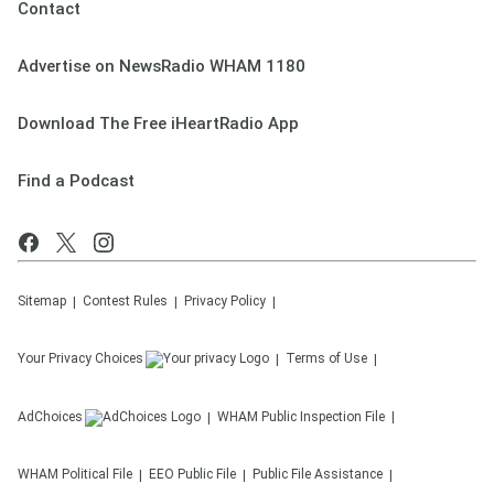
Contact
Advertise on NewsRadio WHAM 1180
Download The Free iHeartRadio App
Find a Podcast
Sitemap
Contest Rules
Privacy Policy
Your Privacy Choices
Terms of Use
AdChoices
WHAM
Public Inspection File
WHAM
Political File
EEO Public File
Public File Assistance