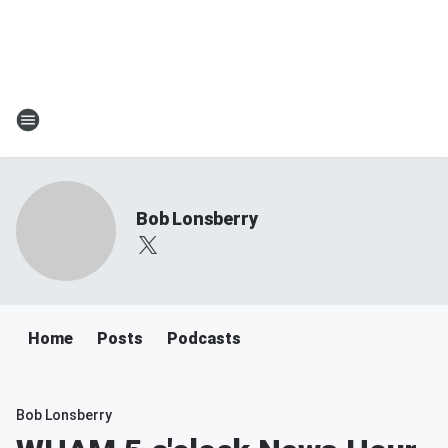
Bob Lonsberry
Home
Posts
Podcasts
Bob Lonsberry