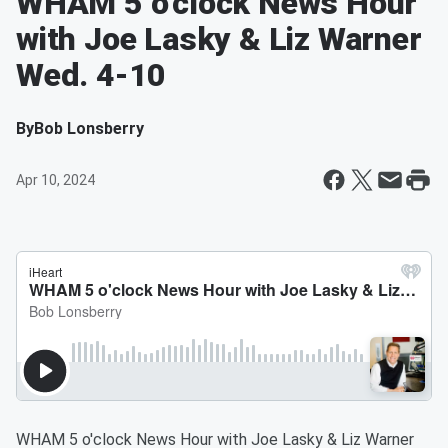
WHAM 5 o'clock News Hour
with Joe Lasky & Liz Warner
Wed. 4-10
By
Bob Lonsberry
Apr 10, 2024
WHAM 5 o'clock News Hour with Joe Lasky & Liz Warner