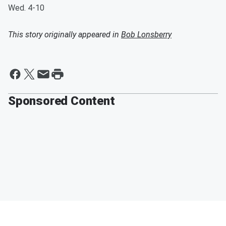
Wed. 4-10
This story originally appeared in
Bob Lonsberry
Sponsored Content