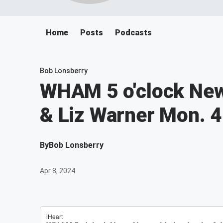
Home
Posts
Podcasts
Bob Lonsberry
WHAM 5 o'clock New
& Liz Warner Mon. 4
By
Bob Lonsberry
Apr 8, 2024