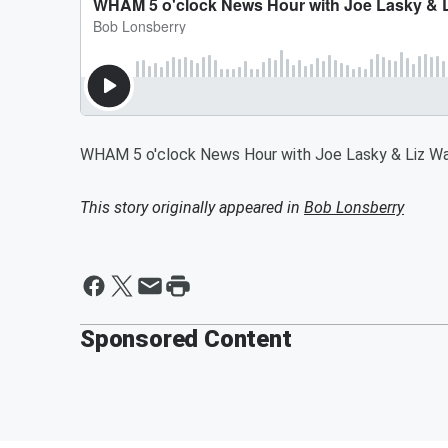
WHAM 5 o'clock News Hour with Joe Lasky & Liz Wa
This story originally appeared in
Bob Lonsberry
Sponsored Content