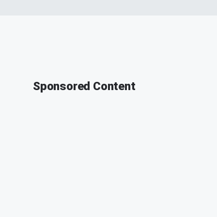
Sponsored Content