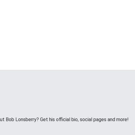
 Bob Lonsberry? Get his official bio, social pages and more!