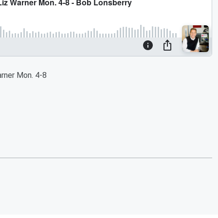
rner Mon. 4-8