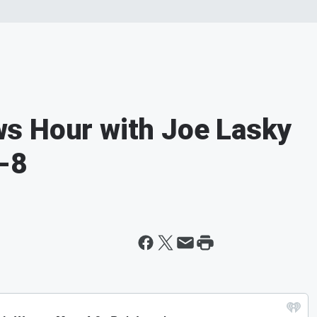
s Hour with Joe Lasky
-8