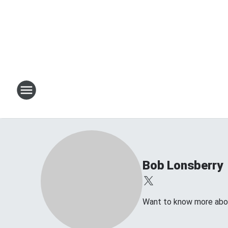
Bob Lonsberry
Want to know more about