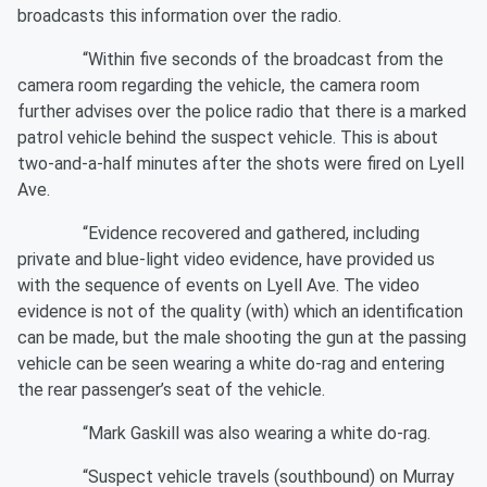
broadcasts this information over the radio.
“Within five seconds of the broadcast from the
camera room regarding the vehicle, the camera room
further advises over the police radio that there is a marked
patrol vehicle behind the suspect vehicle. This is about
two-and-a-half minutes after the shots were fired on Lyell
Ave.
“Evidence recovered and gathered, including
private and blue-light video evidence, have provided us
with the sequence of events on Lyell Ave. The video
evidence is not of the quality (with) which an identification
can be made, but the male shooting the gun at the passing
vehicle can be seen wearing a white do-rag and entering
the rear passenger’s seat of the vehicle.
“Mark Gaskill was also wearing a white do-rag.
“Suspect vehicle travels (southbound) on Murray