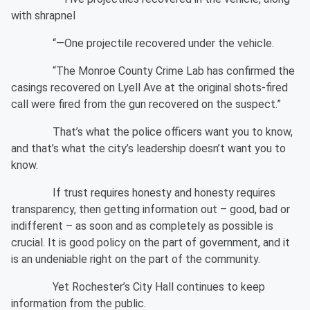
with shrapnel
“—One projectile recovered under the vehicle.
“The Monroe County Crime Lab has confirmed the
casings recovered on Lyell Ave at the original shots-fired
call were fired from the gun recovered on the suspect.”
That’s what the police officers want you to know,
and that’s what the city’s leadership doesn’t want you to
know.
If trust requires honesty and honesty requires
transparency, then getting information out – good, bad or
indifferent – as soon and as completely as possible is
crucial. It is good policy on the part of government, and it
is an undeniable right on the part of the community.
Yet Rochester’s City Hall continues to keep
information from the public.