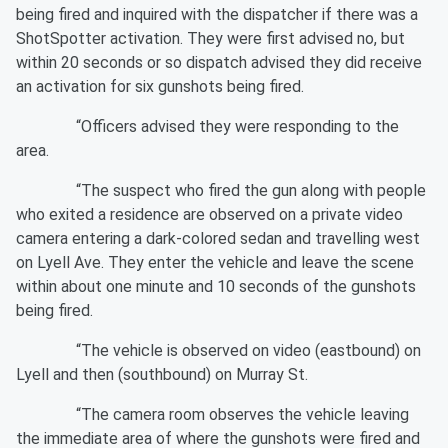
being fired and inquired with the dispatcher if there was a
ShotSpotter activation. They were first advised no, but
within 20 seconds or so dispatch advised they did receive
an activation for six gunshots being fired.
“Officers advised they were responding to the
area.
“The suspect who fired the gun along with people
who exited a residence are observed on a private video
camera entering a dark-colored sedan and travelling west
on Lyell Ave. They enter the vehicle and leave the scene
within about one minute and 10 seconds of the gunshots
being fired.
“The vehicle is observed on video (eastbound) on
Lyell and then (southbound) on Murray St.
“The camera room observes the vehicle leaving
the immediate area of where the gunshots were fired and