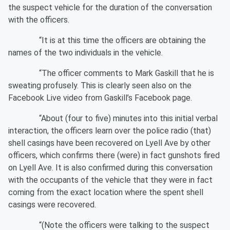
the suspect vehicle for the duration of the conversation
with the officers.
“It is at this time the officers are obtaining the
names of the two individuals in the vehicle.
“The officer comments to Mark Gaskill that he is
sweating profusely. This is clearly seen also on the
Facebook Live video from Gaskill’s Facebook page.
“About (four to five) minutes into this initial verbal
interaction, the officers learn over the police radio (that)
shell casings have been recovered on Lyell Ave by other
officers, which confirms there (were) in fact gunshots fired
on Lyell Ave. It is also confirmed during this conversation
with the occupants of the vehicle that they were in fact
coming from the exact location where the spent shell
casings were recovered.
“(Note the officers were talking to the suspect