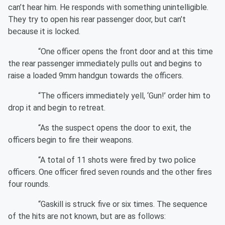
can’t hear him. He responds with something unintelligible.
They try to open his rear passenger door, but can’t
because it is locked.
“One officer opens the front door and at this time
the rear passenger immediately pulls out and begins to
raise a loaded 9mm handgun towards the officers.
“The officers immediately yell, ‘Gun!’ order him to
drop it and begin to retreat.
“As the suspect opens the door to exit, the
officers begin to fire their weapons.
“A total of 11 shots were fired by two police
officers. One officer fired seven rounds and the other fires
four rounds.
“Gaskill is struck five or six times. The sequence
of the hits are not known, but are as follows: