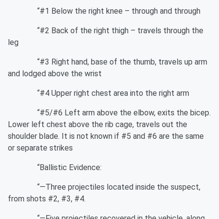
“#1 Below the right knee – through and through
“#2 Back of the right thigh – travels through the
leg
“#3 Right hand, base of the thumb, travels up arm
and lodged above the wrist
“#4 Upper right chest area into the right arm
“#5/#6 Left arm above the elbow, exits the bicep.
Lower left chest above the rib cage, travels out the
shoulder blade. It is not known if #5 and #6 are the same
or separate strikes
“Ballistic Evidence:
“—Three projectiles located inside the suspect,
from shots #2, #3, #4.
“—Five projectiles recovered in the vehicle, along