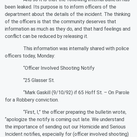
been leaked. Its purpose is to inform officers of the
department about the details of the incident. The thinking
of the officers is that the community deserves that
information as much as they do, and that hard feelings and
conflict can be reduced by releasing it.
This information was internally shared with police
officers today, Monday:
“Officer Involved Shooting Notify
“25 Glasser St.
“Mark Gaskill (9/10/92) if 65 Hoff St. – On Parole
for a Robbery conviction.
“First, I,” the officer preparing the bulletin wrote,
“apologize the notify is coming out late. We understand
the importance of sending out our Homicide and Serious
Incident notifies, especially for (officer involved shooting)