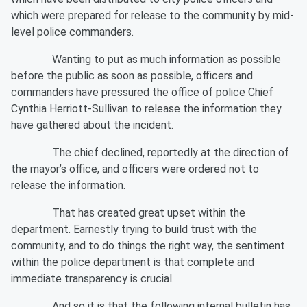
which were prepared for release to the community by mid-
level police commanders.
Wanting to put as much information as possible
before the public as soon as possible, officers and
commanders have pressured the office of police Chief
Cynthia Herriott-Sullivan to release the information they
have gathered about the incident.
The chief declined, reportedly at the direction of
the mayor’s office, and officers were ordered not to
release the information.
That has created great upset within the
department. Earnestly trying to build trust with the
community, and to do things the right way, the sentiment
within the police department is that complete and
immediate transparency is crucial.
And so it is that the following internal bulletin has