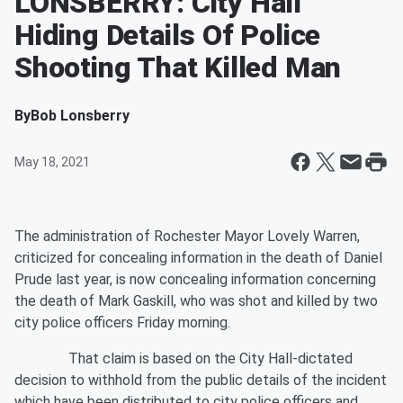
LONSBERRY: City Hall
Hiding Details Of Police
Shooting That Killed Man
By
Bob Lonsberry
May 18, 2021
The administration of Rochester Mayor Lovely Warren,
criticized for concealing information in the death of Daniel
Prude last year, is now concealing information concerning
the death of Mark Gaskill, who was shot and killed by two
city police officers Friday morning.
That claim is based on the City Hall-dictated
decision to withhold from the public details of the incident
which have been distributed to city police officers and