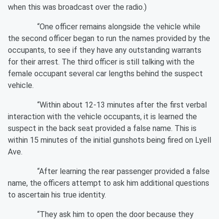
when this was broadcast over the radio.)
“One officer remains alongside the vehicle while
the second officer began to run the names provided by the
occupants, to see if they have any outstanding warrants
for their arrest. The third officer is still talking with the
female occupant several car lengths behind the suspect
vehicle.
“Within about 12-13 minutes after the first verbal
interaction with the vehicle occupants, it is learned the
suspect in the back seat provided a false name. This is
within 15 minutes of the initial gunshots being fired on Lyell
Ave.
“After learning the rear passenger provided a false
name, the officers attempt to ask him additional questions
to ascertain his true identity.
“They ask him to open the door because they