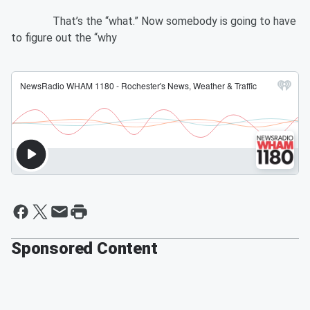
That’s the “what.” Now somebody is going to have
to figure out the “why
Sponsored Content