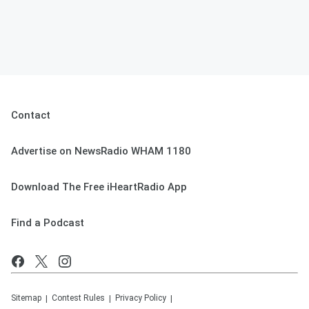
Contact
Advertise on NewsRadio WHAM 1180
Download The Free iHeartRadio App
Find a Podcast
Sitemap
Contest Rules
Privacy Policy