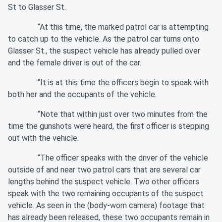
St to Glasser St.
“At this time, the marked patrol car is attempting
to catch up to the vehicle. As the patrol car turns onto
Glasser St., the suspect vehicle has already pulled over
and the female driver is out of the car.
“It is at this time the officers begin to speak with
both her and the occupants of the vehicle.
“Note that within just over two minutes from the
time the gunshots were heard, the first officer is stepping
out with the vehicle.
“The officer speaks with the driver of the vehicle
outside of and near two patrol cars that are several car
lengths behind the suspect vehicle. Two other officers
speak with the two remaining occupants of the suspect
vehicle. As seen in the (body-worn camera) footage that
has already been released, these two occupants remain in