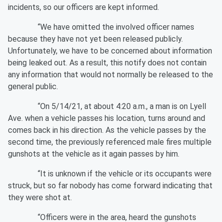
incidents, so our officers are kept informed.
“We have omitted the involved officer names
because they have not yet been released publicly.
Unfortunately, we have to be concerned about information
being leaked out. As a result, this notify does not contain
any information that would not normally be released to the
general public.
“On 5/14/21, at about 4:20 a.m., a man is on Lyell
Ave. when a vehicle passes his location, turns around and
comes back in his direction. As the vehicle passes by the
second time, the previously referenced male fires multiple
gunshots at the vehicle as it again passes by him.
“It is unknown if the vehicle or its occupants were
struck, but so far nobody has come forward indicating that
they were shot at.
“Officers were in the area, heard the gunshots