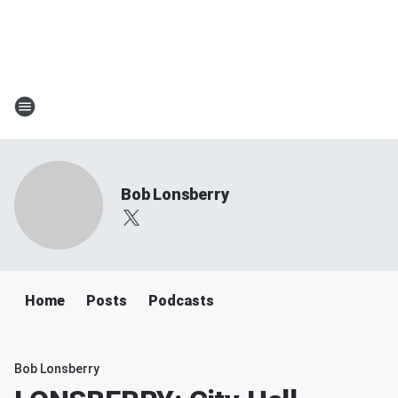
Bob Lonsberry
Home
Posts
Podcasts
Bob Lonsberry