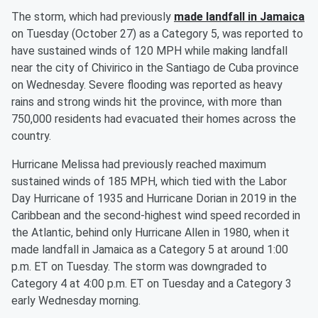
The storm, which had previously
made landfall in Jamaica
on Tuesday (October 27) as a Category 5, was reported to
have sustained winds of 120 MPH while making landfall
near the city of Chivirico in the Santiago de Cuba province
on Wednesday. Severe flooding was reported as heavy
rains and strong winds hit the province, with more than
750,000 residents had evacuated their homes across the
country.
Hurricane Melissa had previously reached maximum
sustained winds of 185 MPH, which tied with the Labor
Day Hurricane of 1935 and Hurricane Dorian in 2019 in the
Caribbean and the second-highest wind speed recorded in
the Atlantic, behind only Hurricane Allen in 1980, when it
made landfall in Jamaica as a Category 5 at around 1:00
p.m. ET on Tuesday. The storm was downgraded to
Category 4 at 4:00 p.m. ET on Tuesday and a Category 3
early Wednesday morning.