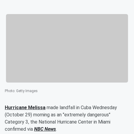
Photo
:
Getty Images
Hurricane Melissa
made landfall in Cuba Wednesday
(October 29) morning as an "extremely dangerous"
Category 3, the National Hurricane Center in Miami
confirmed via
NBC News
.