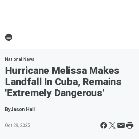
National News
Hurricane Melissa Makes
Landfall In Cuba, Remains
'Extremely Dangerous'
By
Jason Hall
Oct 29, 2025