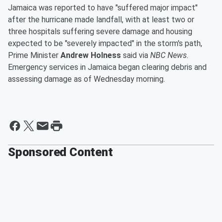
Jamaica was reported to have "suffered major impact"
after the hurricane made landfall, with at least two or
three hospitals suffering severe damage and housing
expected to be "severely impacted" in the storm's path,
Prime Minister
Andrew Holness
said via
NBC News
.
Emergency services in Jamaica began clearing debris and
assessing damage as of Wednesday morning.
Sponsored Content