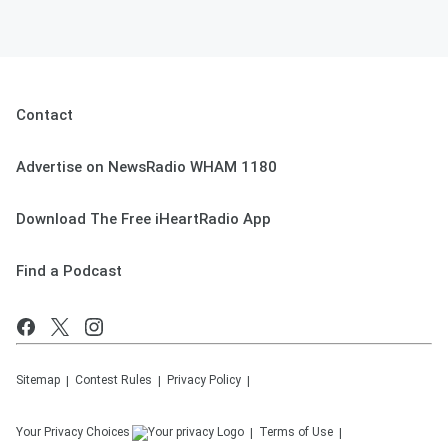
Contact
Advertise on NewsRadio WHAM 1180
Download The Free iHeartRadio App
Find a Podcast
Sitemap
Contest Rules
Privacy Policy
Your Privacy Choices
Terms of Use