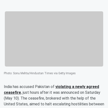
Photo
:
Sonu Mehta/Hindustan Times via Getty Images
India has accused Pakistan of
violating a newly agreed
ceasefire
, just hours after it was announced on Saturday
(May 10). The ceasefire, brokered with the help of the
United States, aimed to halt escalating hostilities between