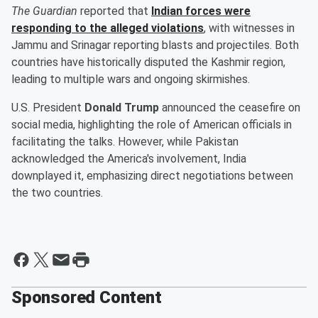
The Guardian
reported that
Indian forces were
responding to the alleged violations
, with witnesses in
Jammu and Srinagar reporting blasts and projectiles. Both
countries have historically disputed the Kashmir region,
leading to multiple wars and ongoing skirmishes.
U.S. President
Donald Trump
announced the ceasefire on
social media, highlighting the role of American officials in
facilitating the talks. However, while Pakistan
acknowledged the America's involvement, India
downplayed it, emphasizing direct negotiations between
the two countries.
Sponsored Content