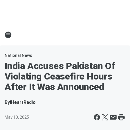
National News
India Accuses Pakistan Of
Violating Ceasefire Hours
After It Was Announced
By
iHeartRadio
May 10, 2025