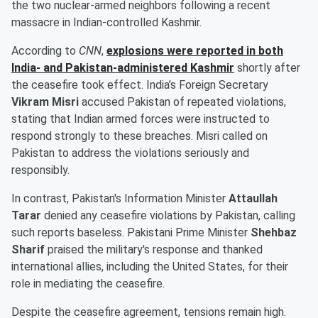
the two nuclear-armed neighbors following a recent
massacre in Indian-controlled Kashmir.
According to
CNN
,
explosions were reported in both
India- and Pakistan-administered Kashmir
shortly after
the ceasefire took effect. India’s Foreign Secretary
Vikram Misri
accused Pakistan of repeated violations,
stating that Indian armed forces were instructed to
respond strongly to these breaches. Misri called on
Pakistan to address the violations seriously and
responsibly.
In contrast, Pakistan's Information Minister
Attaullah
Tarar
denied any ceasefire violations by Pakistan, calling
such reports baseless. Pakistani Prime Minister
Shehbaz
Sharif
praised the military's response and thanked
international allies, including the United States, for their
role in mediating the ceasefire.
Despite the ceasefire agreement, tensions remain high.