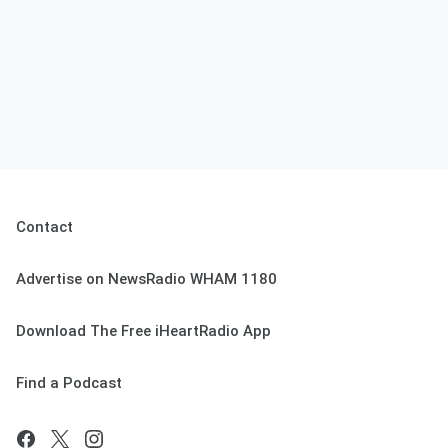
Contact
Advertise on NewsRadio WHAM 1180
Download The Free iHeartRadio App
Find a Podcast