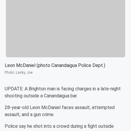
Leon McDaniel (photo Canandaigua Police Dept.)
Photo
:
Lasky, Joe
UPDATE: A Brighton man is facing charges in a late-night
shooting outside a Canandaigua bar.
28-year-old Leon McDaniel faces assault, attempted
assault, and a gun crime.
Police say he shot into a crowd during a fight outside