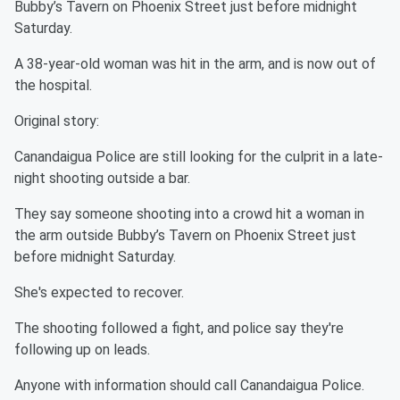
Bubby’s Tavern on Phoenix Street just before midnight
Saturday.
A 38-year-old woman was hit in the arm, and is now out of
the hospital.
Original story:
Canandaigua Police are still looking for the culprit in a late-
night shooting outside a bar.
They say someone shooting into a crowd hit a woman in
the arm outside Bubby’s Tavern on Phoenix Street just
before midnight Saturday.
She's expected to recover.
The shooting followed a fight, and police say they're
following up on leads.
Anyone with information should call Canandaigua Police.