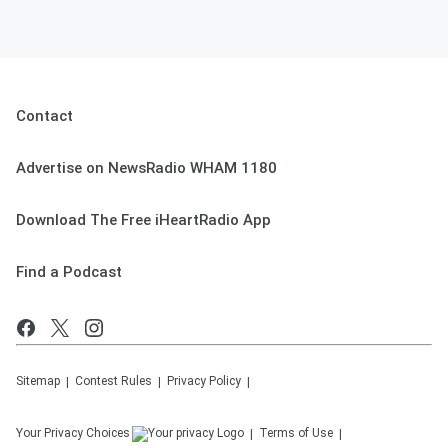
Contact
Advertise on NewsRadio WHAM 1180
Download The Free iHeartRadio App
Find a Podcast
Sitemap
Contest Rules
Privacy Policy
Your Privacy Choices
Terms of Use