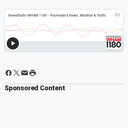
Sponsored Content