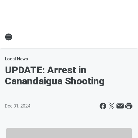
Local News
UPDATE: Arrest in
Canandaigua Shooting
Dec 31, 2024