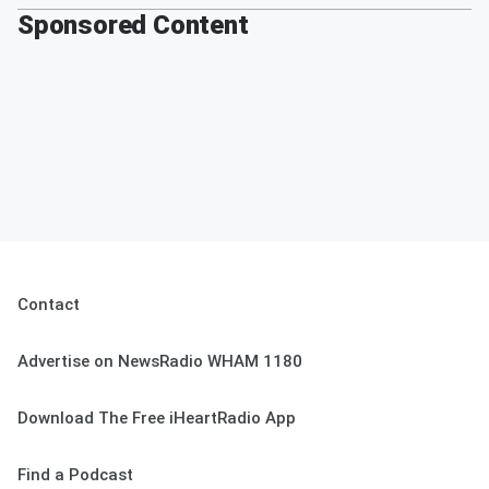
Sponsored Content
Contact
Advertise on NewsRadio WHAM 1180
Download The Free iHeartRadio App
Find a Podcast