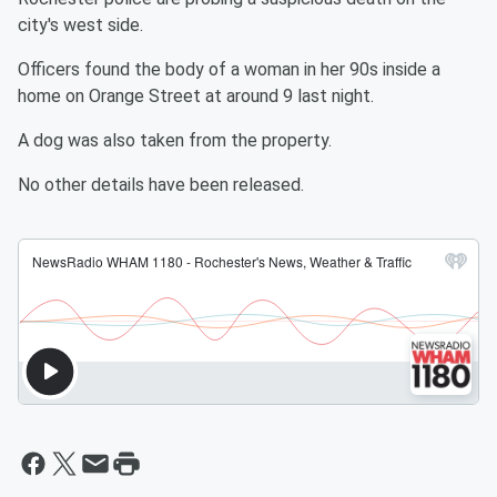
city's west side.
Officers found the body of a woman in her 90s inside a
home on Orange Street at around 9 last night.
A dog was also taken from the property.
No other details have been released.