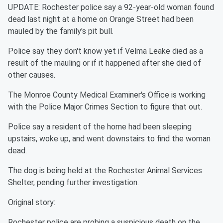
UPDATE: Rochester police say a 92-year-old woman found
dead last night at a home on Orange Street had been
mauled by the family's pit bull.
Police say they don't know yet if Velma Leake died as a
result of the mauling or if it happened after she died of
other causes.
The Monroe County Medical Examiner's Office is working
with the Police Major Crimes Section to figure that out.
Police say a resident of the home had been sleeping
upstairs, woke up, and went downstairs to find the woman
dead.
The dog is being held at the Rochester Animal Services
Shelter, pending further investigation.
Original story:
Rochester police are probing a suspicious death on the