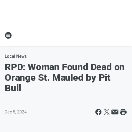
Local News
RPD: Woman Found Dead on
Orange St. Mauled by Pit
Bull
Dec 5, 2024