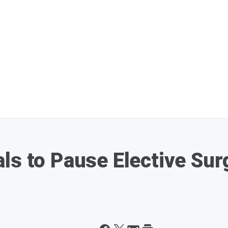
ls to Pause Elective Sur