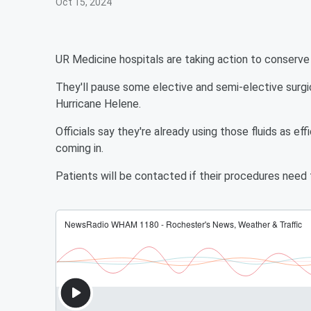
Oct 15, 2024
UR Medicine hospitals are taking action to conserve I
They'll pause some elective and semi-elective surgi
Hurricane Helene.
Officials say they're already using those fluids as eff
coming in.
Patients will be contacted if their procedures need