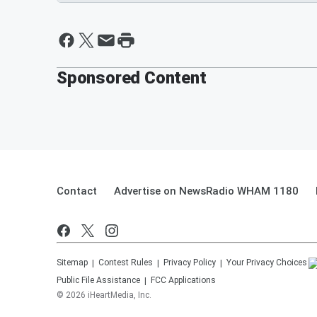
Sponsored Content
Contact
Advertise on NewsRadio WHAM 1180
Sitemap
Contest Rules
Privacy Policy
Your Privacy Choices
Public File Assistance
FCC Applications
©
2026
iHeartMedia, Inc.