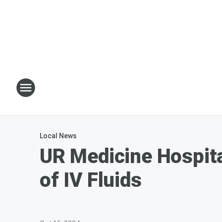
Local News
UR Medicine Hospita
of IV Fluids