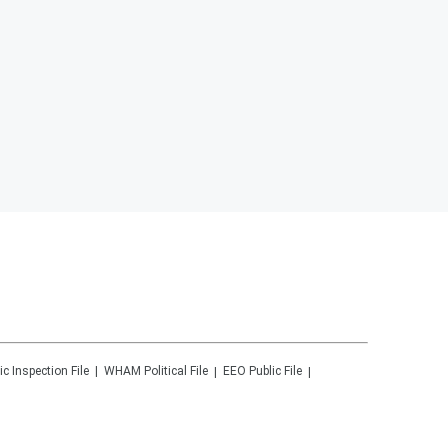
ic Inspection File
WHAM
Political File
EEO Public File