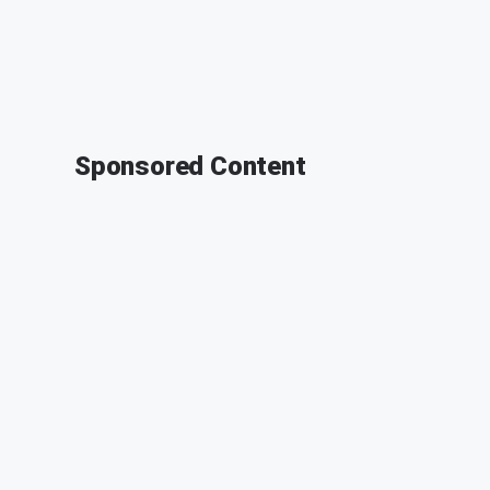
Sponsored Content