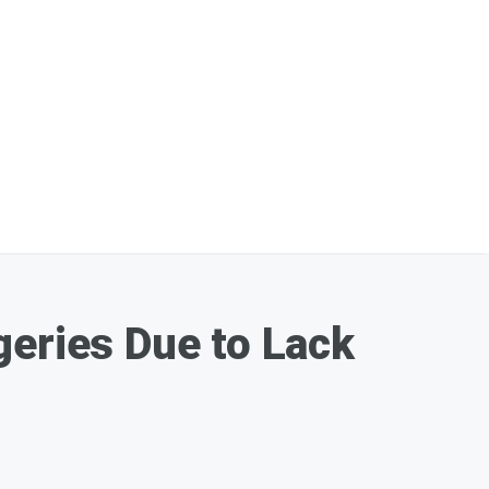
geries Due to Lack