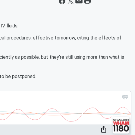
V fluids.
cal procedures, effective tomorrow, citing the effects of
iciently as possible, but they're still using more than what is
 to be postponed.