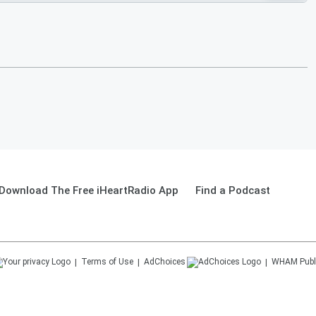
Download The Free iHeartRadio App
Find a Podcast
Terms of Use
AdChoices
WHAM
Publ