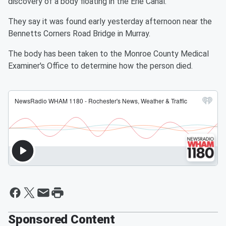
discovery of a body floating in the Erie Canal.
They say it was found early yesterday afternoon near the
Bennetts Corners Road Bridge in Murray.
The body has been taken to the Monroe County Medical
Examiner's Office to determine how the person died.
Sponsored Content