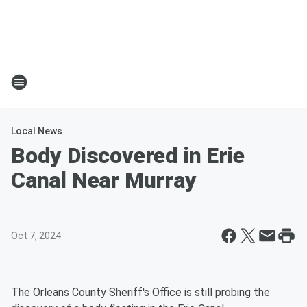
Local News
Body Discovered in Erie
Canal Near Murray
Oct 7, 2024
The Orleans County Sheriff's Office is still probing the