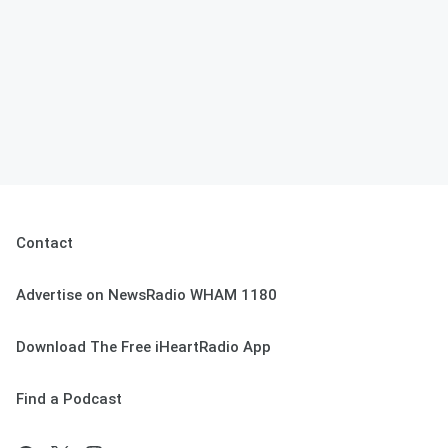
Contact
Advertise on NewsRadio WHAM 1180
Download The Free iHeartRadio App
Find a Podcast