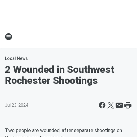
Local News
2 Wounded in Southwest
Rochester Shootings
Jul 23, 2024
Two people are wounded, after separate shootings on