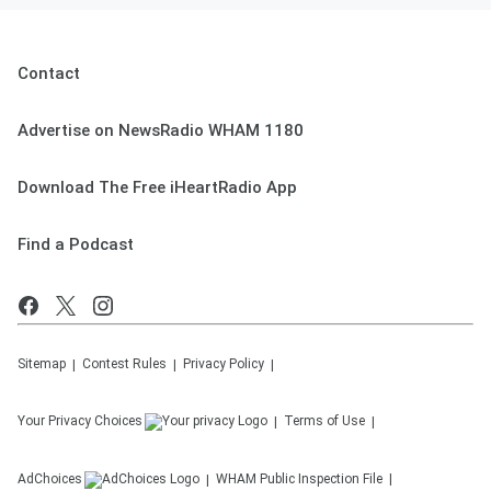
Contact
Advertise on NewsRadio WHAM 1180
Download The Free iHeartRadio App
Find a Podcast
Sitemap
Contest Rules
Privacy Policy
Your Privacy Choices
Terms of Use
AdChoices
WHAM
Public Inspection File