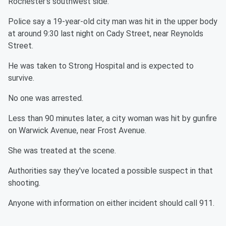
Rochester's southwest side.
Police say a 19-year-old city man was hit in the upper body
at around 9:30 last night on Cady Street, near Reynolds
Street.
He was taken to Strong Hospital and is expected to
survive.
No one was arrested.
Less than 90 minutes later, a city woman was hit by gunfire
on Warwick Avenue, near Frost Avenue.
She was treated at the scene.
Authorities say they've located a possible suspect in that
shooting.
Anyone with information on either incident should call 911.