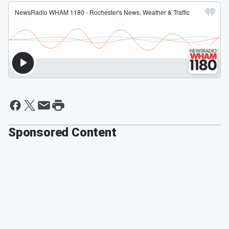
Sponsored Content