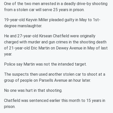
One of the two men arrested in a deadly drive-by shooting
from a stolen car will serve 25 years in prison.
19-year-old Keyvin Miller pleaded guilty in May to 1st-
degree manslaughter.
He and 27-year-old Kirsean Chatfield were originally
charged with murder and gun crimes in the shooting death
of 21-year-old Eric Martin on Dewey Avenue in May of last
year.
Police say Martin was not the intended target.
The suspects then used another stolen car to shoot at a
group of people on Parsells Avenue an hour later.
No one was hurt in that shooting.
Chatfield was sentenced earlier this month to 15 years in
prison.