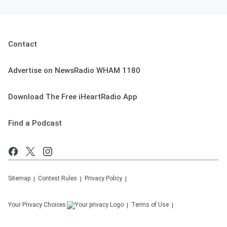
Contact
Advertise on NewsRadio WHAM 1180
Download The Free iHeartRadio App
Find a Podcast
Sitemap
Contest Rules
Privacy Policy
Your Privacy Choices
Terms of Use