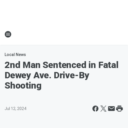
Local News
2nd Man Sentenced in Fatal
Dewey Ave. Drive-By
Shooting
Jul 12, 2024