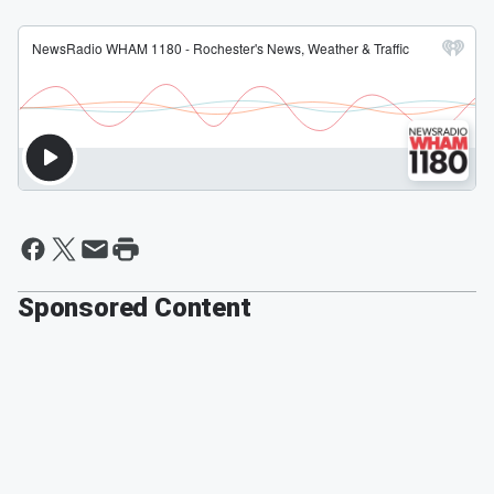
Sponsored Content