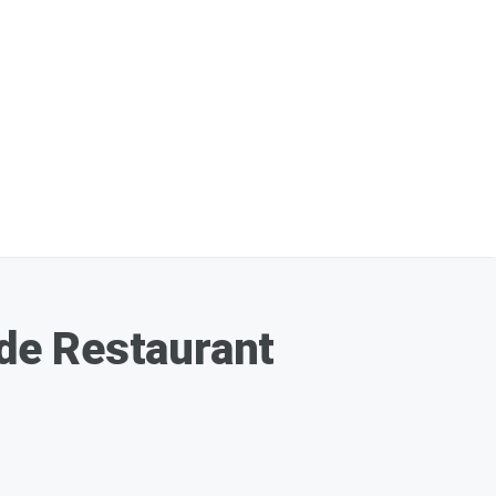
de Restaurant