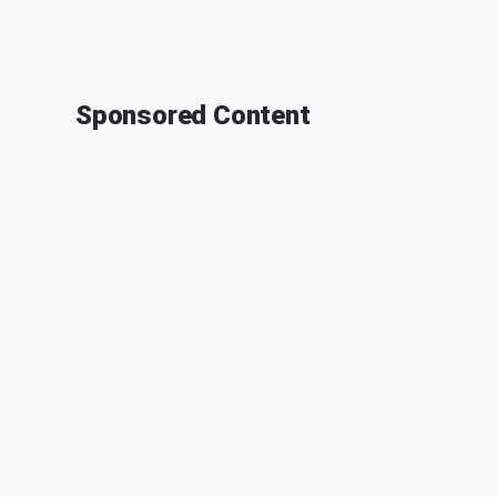
Sponsored Content