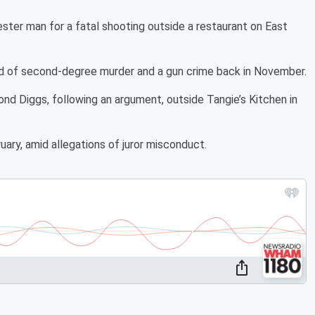
ester man for a fatal shooting outside a restaurant on East
d of second-degree murder and a gun crime back in November.
 Diggs, following an argument, outside Tangie’s Kitchen in
ary, amid allegations of juror misconduct.