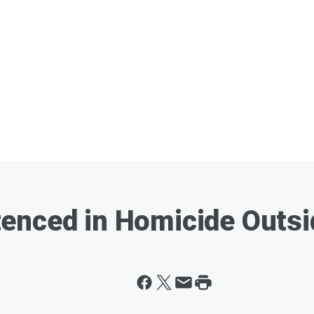
enced in Homicide Outsi