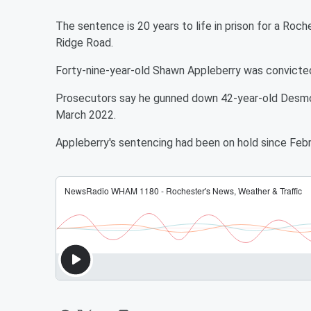
The sentence is 20 years to life in prison for a Roch
Ridge Road.
Forty-nine-year-old Shawn Appleberry was convicte
Prosecutors say he gunned down 42-year-old Desmond
March 2022.
Appleberry's sentencing had been on hold since Febru