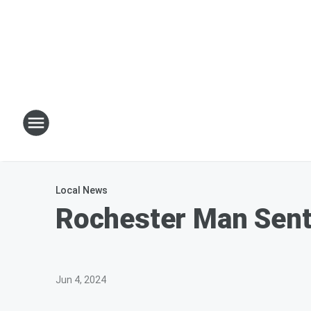
Local News
Rochester Man Sent
Jun 4, 2024