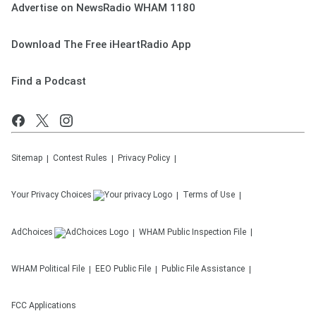
Advertise on NewsRadio WHAM 1180
Download The Free iHeartRadio App
Find a Podcast
Sitemap
Contest Rules
Privacy Policy
Your Privacy Choices
Terms of Use
AdChoices
WHAM
Public Inspection File
WHAM
Political File
EEO Public File
Public File Assistance
FCC Applications