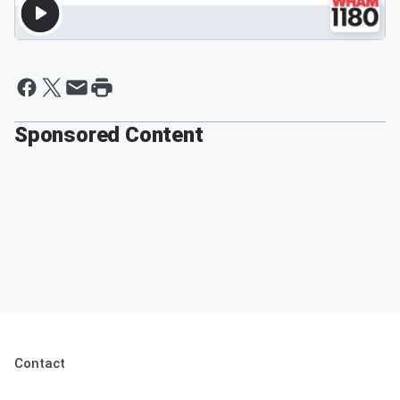
Sponsored Content
Contact