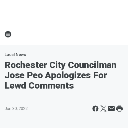
Local News
Rochester City Councilman
Jose Peo Apologizes For
Lewd Comments
Jun 30, 2022