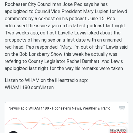
Rochester City Councilman Jose Peo says he has
apologized to Council Vice President Mary Lupien for lewd
comments by a co-host on his podcast June 15. Peo
addressed the issue again on his latest podcast last night.
Two weeks ago, co-host Lavelle Lewis joked about the
prospects of having sex on a first date with an unnamed
red-head. Peo responded, "Mary, I'm out of this." Lewis said
on the Bob Lonsberry Show this week he actually was
refering to County Legislator Rachel Barnhart. And Lewis
apologized last night for the way his remarks were taken.
Listen to WHAM on the iHeartradio app:
WHAM1180.com\listen