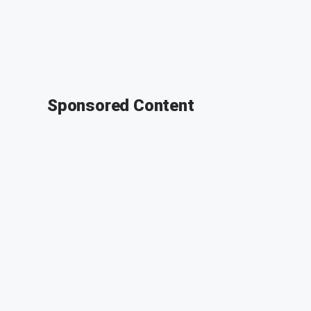
Sponsored Content