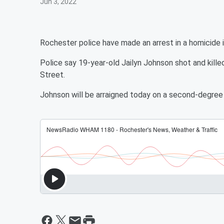
Jun 3, 2022
Rochester police have made an arrest in a homicide
Police say 19-year-old Jailyn Johnson shot and kil
Street.
Johnson will be arraigned today on a second-degree