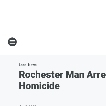
Local News
Rochester Man Arre
Homicide