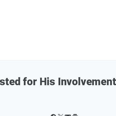
sted for His Involvemen