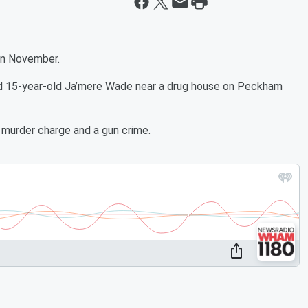
 in November.
led 15-year-old Ja’mere Wade near a drug house on Peckham
 murder charge and a gun crime.