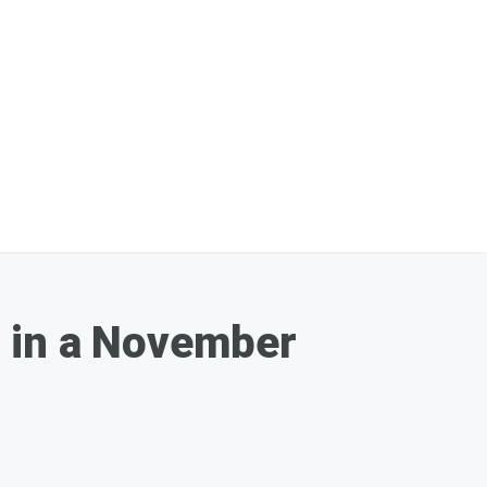
t in a November