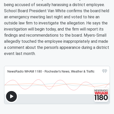
being accused of sexually harassing a district employee.
School Board President Van White confirms the board held
an emergency meeting last night and voted to hire an
outside law firm to investigate the allegation. He says the
investigation will begin today, and the firm will report its
findings and recommendations to the board. Myers-Small
allegedly touched the employee inappropriately and made
a comment about the person's appearance during a district
event last month.