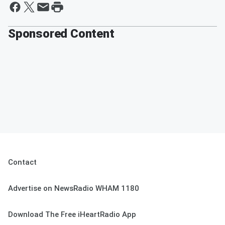
Sponsored Content
Contact
Advertise on NewsRadio WHAM 1180
Download The Free iHeartRadio App