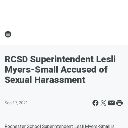
RCSD Superintendent Lesli
Myers-Small Accused of
Sexual Harassment
Sep 17, 2021
Rochester School Superintendent Lesli Myers-Small is