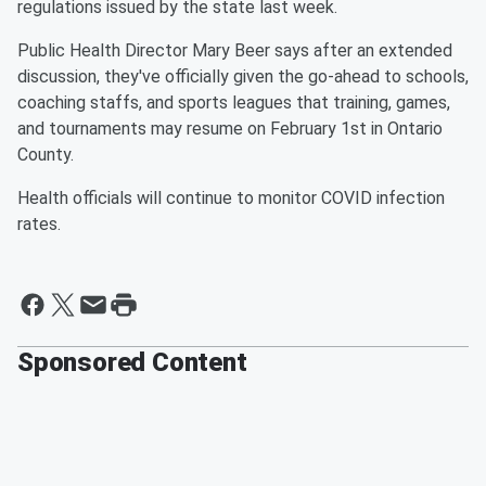
regulations issued by the state last week.
Public Health Director Mary Beer says after an extended
discussion, they've officially given the go-ahead to schools,
coaching staffs, and sports leagues that training, games,
and tournaments may resume on February 1st in Ontario
County.
Health officials will continue to monitor COVID infection
rates.
Sponsored Content