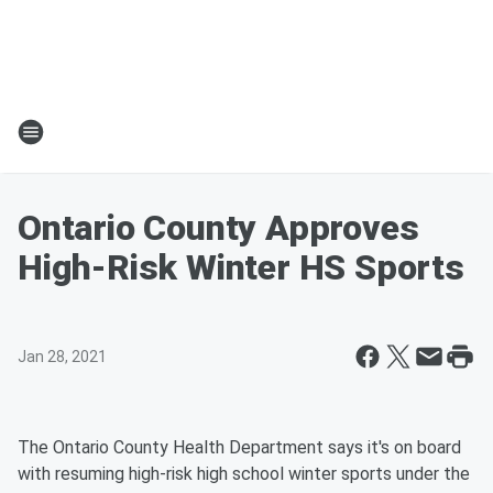
Ontario County Approves
High-Risk Winter HS Sports
Jan 28, 2021
The Ontario County Health Department says it's on board
with resuming high-risk high school winter sports under the