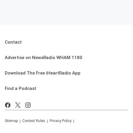
Contact
Advertise on NewsRadio WHAM 1180
Download The Free iHeartRadio App
Find a Podcast
Sitemap
Contest Rules
Privacy Policy