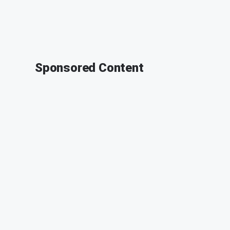
Sponsored Content