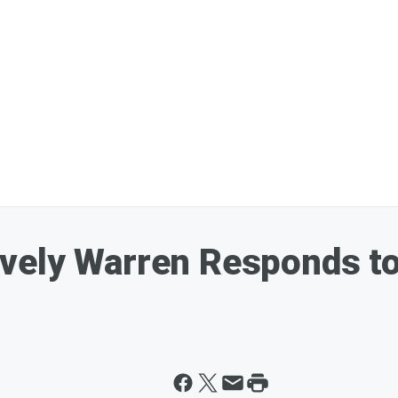
ely Warren Responds to 