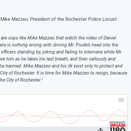
 Mike Mazzeo, President of the Rochester Police Locust
r are cops like Mike Mazzeo that watch the video of Daniel
re is nothing wrong with driving Mr. Prude’s head into the
officers standing by, joking and failing to intervene while Mr.
nore him as he takes his last breath, and then callously and
 be harmed. Mike Mazzeo and his ilk exist only to protect and
City of Rochester. It is time for Mike Mazzeo to resign, because
he City of Rochester."