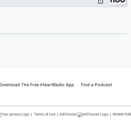
Download The Free iHeartRadio App
Find a Podcast
Terms of Use
AdChoices
WHAM
Publ