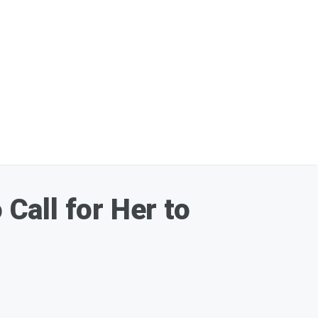
Call for Her to