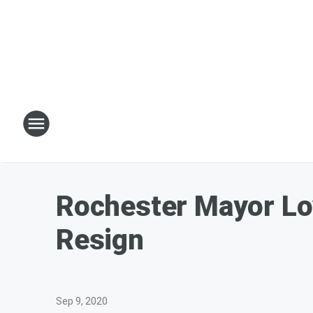
Rochester Mayor Lov
Resign
Sep 9, 2020