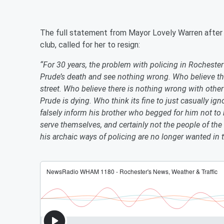
The full statement from Mayor Lovely Warren after
club, called for her to resign:
“For 30 years, the problem with policing in Rocheste
Prude’s death and see nothing wrong. Who believe the
street. Who believe there is nothing wrong with other 
Prude is dying. Who think its fine to just casually ig
falsely inform his brother who begged for him not to
serve themselves, and certainly not the people of the 
his archaic ways of policing are no longer wanted in t