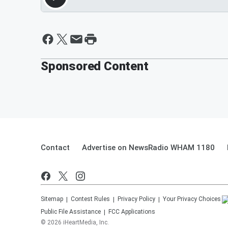
Sponsored Content
Contact
Advertise on NewsRadio WHAM 1180
Sitemap
Contest Rules
Privacy Policy
Your Privacy Choices
Public File Assistance
FCC Applications
©
2026
iHeartMedia, Inc.