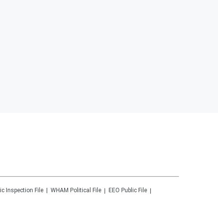
ic Inspection File
WHAM
Political File
EEO Public File