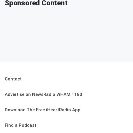
Sponsored Content
Contact
Advertise on NewsRadio WHAM 1180
Download The Free iHeartRadio App
Find a Podcast