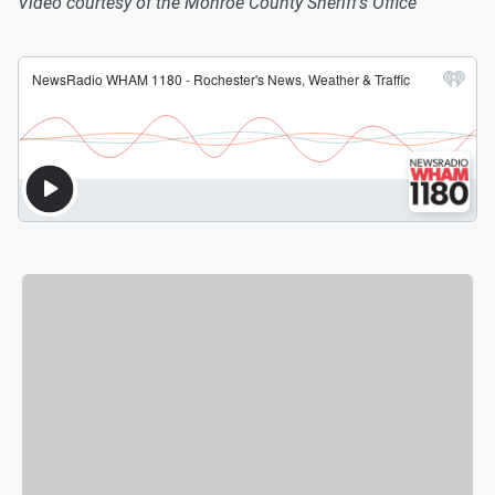
Video courtesy of the Monroe County Sheriff's Office