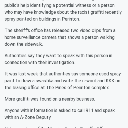
public's help identifying a potential witness or a person
who may have knowledge about the racist graffiti recently
spray painted on buildings in Perinton.
The sheriff's office has released two video clips from a
home surveillance camera that shows a person walking
down the sidewalk.
Authorities say they want to speak with this person in
connection with their investigation.
It was last week that authorities say someone used spray-
paint to draw a swastika and write the n-word and KKK on
the leasing office at The Pines of Perinton complex.
More graffiti was found on a nearby business.
Anyone with information is asked to call 911 and speak
with an A-Zone Deputy.