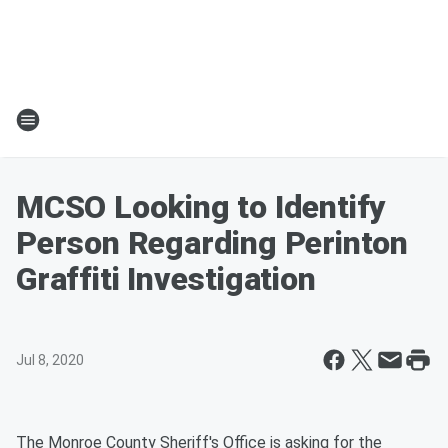
MCSO Looking to Identify
Person Regarding Perinton
Graffiti Investigation
Jul 8, 2020
The Monroe County Sheriff's Office is asking for the