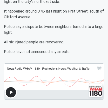
fight on the city's northeast side.
It happened around 8:45 last night on First Street, south of
Clifford Avenue.
Police say a dispute between neighbors turned into a large
fight.
All six injured people are recovering.
Police have not announced any arrests.