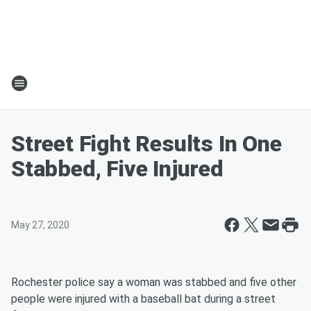
Street Fight Results In One
Stabbed, Five Injured
May 27, 2020
Rochester police say a woman was stabbed and five other
people were injured with a baseball bat during a street