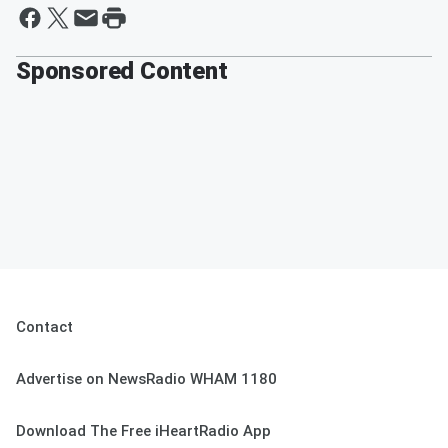
Sponsored Content
Contact
Advertise on NewsRadio WHAM 1180
Download The Free iHeartRadio App