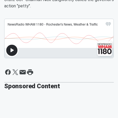
action "petty".
Sponsored Content