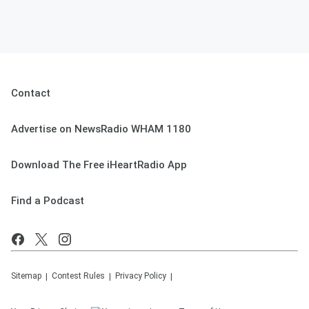
Contact
Advertise on NewsRadio WHAM 1180
Download The Free iHeartRadio App
Find a Podcast
Sitemap
Contest Rules
Privacy Policy