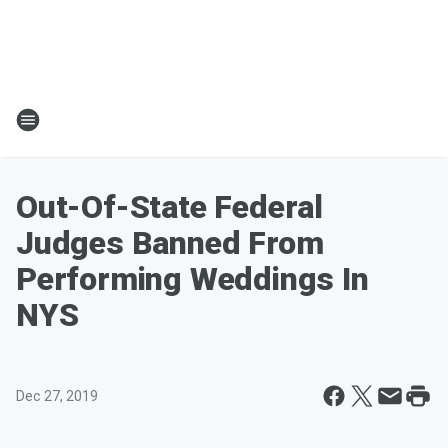
Out-Of-State Federal
Judges Banned From
Performing Weddings In
NYS
Dec 27, 2019