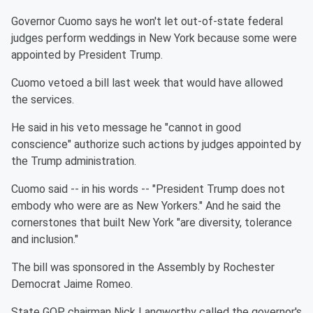
Governor Cuomo says he won't let out-of-state federal
judges perform weddings in New York because some were
appointed by President Trump.
Cuomo vetoed a bill last week that would have allowed
the services.
He said in his veto message he "cannot in good
conscience" authorize such actions by judges appointed by
the Trump administration.
Cuomo said -- in his words -- "President Trump does not
embody who were are as New Yorkers." And he said the
cornerstones that built New York "are diversity, tolerance
and inclusion."
The bill was sponsored in the Assembly by Rochester
Democrat Jaime Romeo.
State GOP chairman Nick Langworthy called the governor's