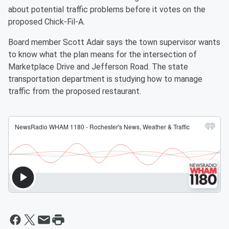
about potential traffic problems before it votes on the
proposed Chick-Fil-A.
Board member Scott Adair says the town supervisor wants
to know what the plan means for the intersection of
Marketplace Drive and Jefferson Road. The state
transportation department is studying how to manage
traffic from the proposed restaurant.