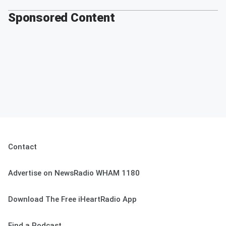
Sponsored Content
Contact
Advertise on NewsRadio WHAM 1180
Download The Free iHeartRadio App
Find a Podcast