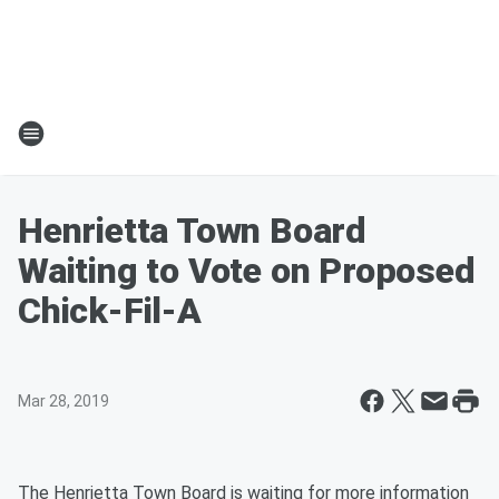
Henrietta Town Board
Waiting to Vote on Proposed
Chick-Fil-A
Mar 28, 2019
The Henrietta Town Board is waiting for more information