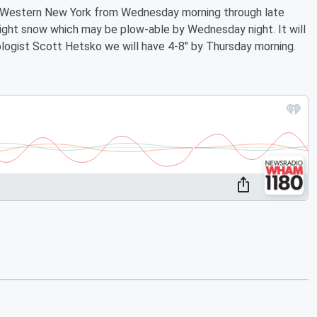
of Western New York from Wednesday morning through late
ight snow which may be plow-able by Wednesday night. It will
ogist Scott Hetsko we will have 4-8" by Thursday morning.