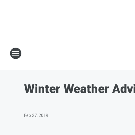
Winter Weather Adv
Feb 27, 2019