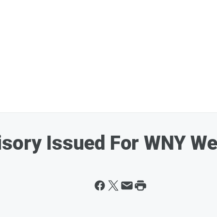
isory Issued For WNY W