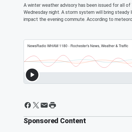
A winter weather advisory has been issued for all 
Wednesday night. A storm system will bring steady l
impact the evening commute. According to meteorol
Sponsored Content