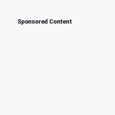
Sponsored Content