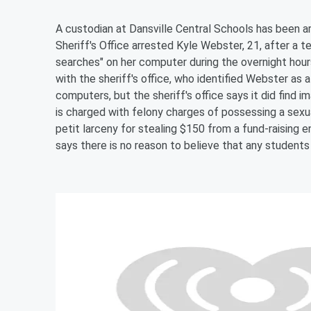
A custodian at Dansville Central Schools has been a
Sheriff's Office arrested Kyle Webster, 21, after a 
searches" on her computer during the overnight hours
with the sheriff's office, who identified Webster as
computers, but the sheriff's office says it did find
is charged with felony charges of possessing a sexu
petit larceny for stealing $150 from a fund-raising 
says there is no reason to believe that any students