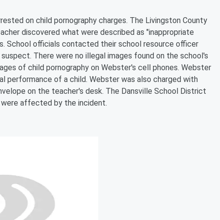
rrested on child pornography charges. The Livingston County
teacher discovered what were described as "inappropriate
. School officials contacted their school resource officer
 a suspect. There were no illegal images found on the school's
 images of child pornography on Webster's cell phones. Webster
al performance of a child. Webster was also charged with
envelope on the teacher's desk. The Dansville School District
 were affected by the incident.