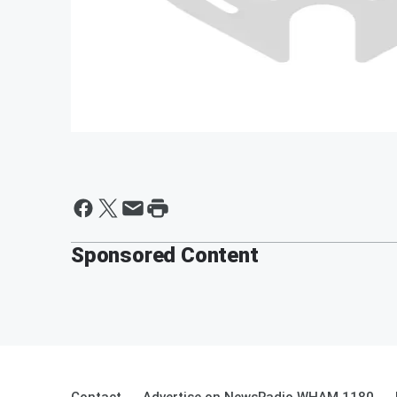
Sponsored Content