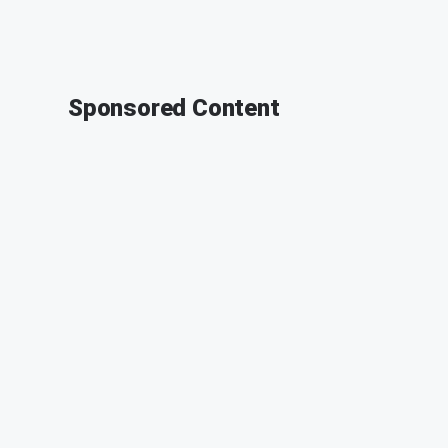
Sponsored Content