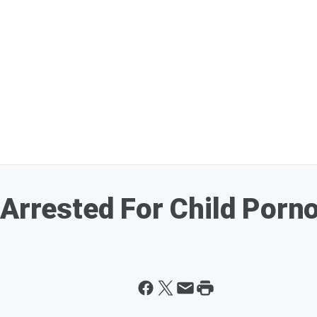
 Arrested For Child Porn