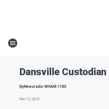
Dansville Custodian
By
Newsradio WHAM 1180
Mar 12, 2018