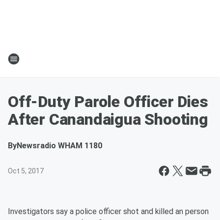
Off-Duty Parole Officer Dies
After Canandaigua Shooting
By
Newsradio WHAM 1180
Oct 5, 2017
Investigators say a police officer shot and killed an person