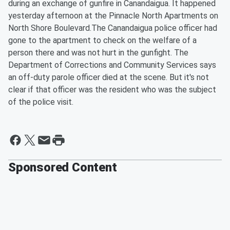
during an exchange of gunfire in Canandaigua. It happened
yesterday afternoon at the Pinnacle North Apartments on
North Shore Boulevard.The Canandaigua police officer had
gone to the apartment to check on the welfare of a
person there and was not hurt in the gunfight. The
Department of Corrections and Community Services says
an off-duty parole officer died at the scene. But it's not
clear if that officer was the resident who was the subject
of the police visit.
Sponsored Content