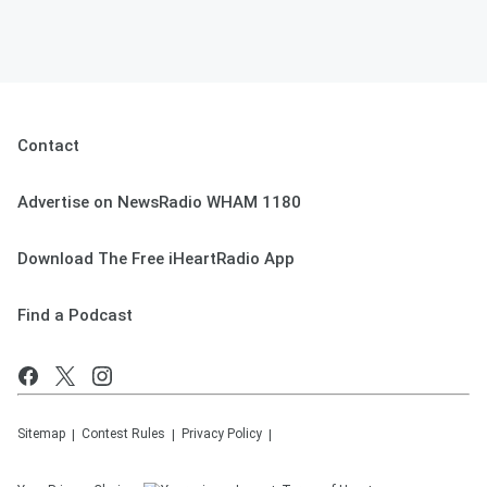
Contact
Advertise on NewsRadio WHAM 1180
Download The Free iHeartRadio App
Find a Podcast
Sitemap
Contest Rules
Privacy Policy