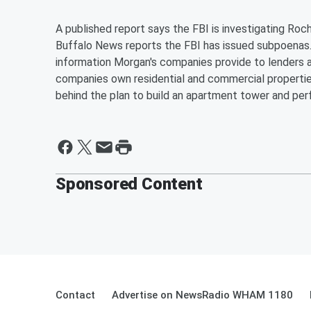
A published report says the FBI is investigating R
Buffalo News reports the FBI has issued subpoenas.
information Morgan's companies provide to lenders a
companies own residential and commercial propertie
behind the plan to build an apartment tower and pe
Sponsored Content
Contact
Advertise on NewsRadio WHAM 1180