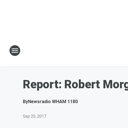
Report: Robert Morg
By
Newsradio WHAM 1180
Sep 25, 2017