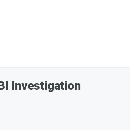
I Investigation