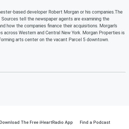
ochester-based developer Robert Morgan or his companies.The
 Sources tell the newspaper agents are examining the
nd how the companies finance their acquisitions. Morgan's
s across Western and Central New York. Morgan Properties is
rforming arts center on the vacant Parcel 5 downtown.
Download The Free iHeartRadio App
Find a Podcast