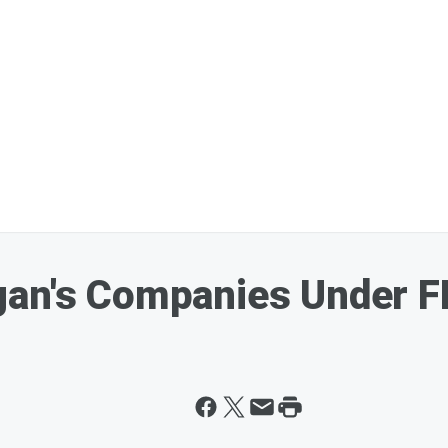
an's Companies Under FB