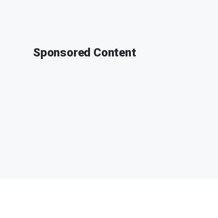
Sponsored Content