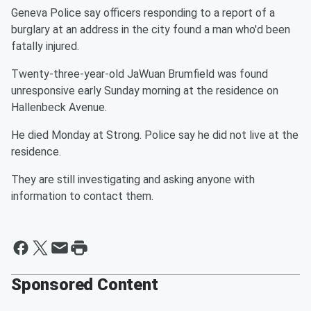
Geneva Police say officers responding to a report of a
burglary at an address in the city found a man who'd been
fatally injured.
Twenty-three-year-old JaWuan Brumfield was found
unresponsive early Sunday morning at the residence on
Hallenbeck Avenue.
He died Monday at Strong. Police say he did not live at the
residence.
They are still investigating and asking anyone with
information to contact them.
Sponsored Content