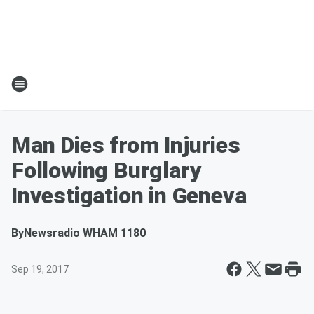
Man Dies from Injuries
Following Burglary
Investigation in Geneva
By
Newsradio WHAM 1180
Sep 19, 2017