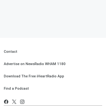
Contact
Advertise on NewsRadio WHAM 1180
Download The Free iHeartRadio App
Find a Podcast