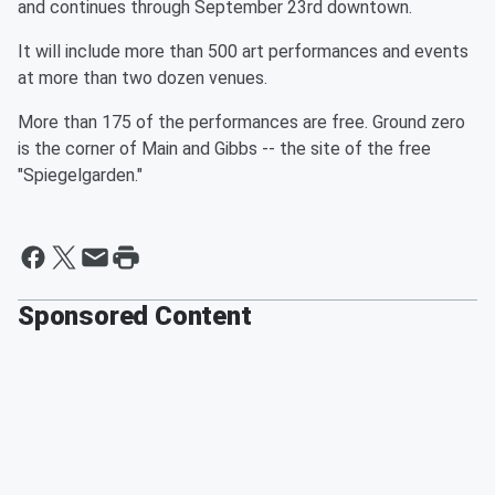
and continues through September 23rd downtown.
It will include more than 500 art performances and events
at more than two dozen venues.
More than 175 of the performances are free. Ground zero
is the corner of Main and Gibbs -- the site of the free
"Spiegelgarden."
Sponsored Content