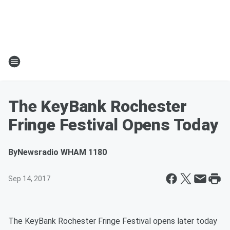
The KeyBank Rochester
Fringe Festival Opens Today
By
Newsradio WHAM 1180
Sep 14, 2017
The KeyBank Rochester Fringe Festival opens later today