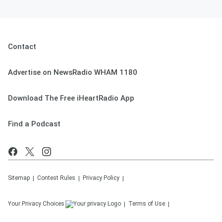
Contact
Advertise on NewsRadio WHAM 1180
Download The Free iHeartRadio App
Find a Podcast
Sitemap
Contest Rules
Privacy Policy
Your Privacy Choices
Terms of Use