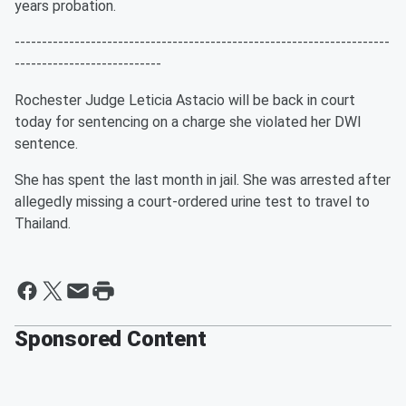
years probation.
---------------------------------------------------------------------
---------------------------
Rochester Judge Leticia Astacio will be back in court
today for sentencing on a charge she violated her DWI
sentence.
She has spent the last month in jail. She was arrested after
allegedly missing a court-ordered urine test to travel to
Thailand.
Sponsored Content