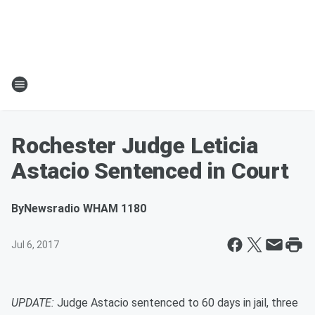
Rochester Judge Leticia
Astacio Sentenced in Court
By
Newsradio WHAM 1180
Jul 6, 2017
UPDATE:
Judge Astacio sentenced to 60 days in jail, three