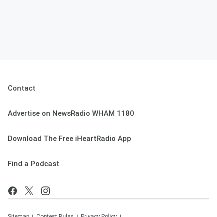
Contact
Advertise on NewsRadio WHAM 1180
Download The Free iHeartRadio App
Find a Podcast
Sitemap
Contest Rules
Privacy Policy