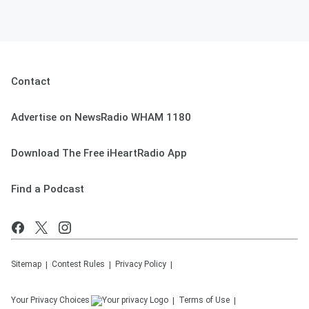
Contact
Advertise on NewsRadio WHAM 1180
Download The Free iHeartRadio App
Find a Podcast
Sitemap
Contest Rules
Privacy Policy
Your Privacy Choices
Terms of Use