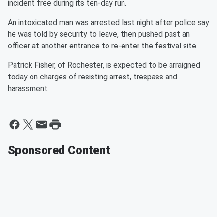
incident free during its ten-day run.
An intoxicated man was arrested last night after police say
he was told by security to leave, then pushed past an
officer at another entrance to re-enter the festival site.
Patrick Fisher, of Rochester, is expected to be arraigned
today on charges of resisting arrest, trespass and
harassment.
Sponsored Content