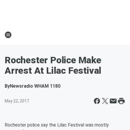
Rochester Police Make
Arrest At Lilac Festival
By
Newsradio WHAM 1180
May 22, 2017
Rochester police say the Lilac Festival was mostly