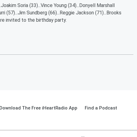
..Joakim Soria (33)...Vince Young (34)...Donyell Marshall
urri (57)...Jim Sundberg (66)...Reggie Jackson (71)...Brooks
e invited to the birthday party.
Download The Free iHeartRadio App
Find a Podcast