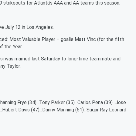
9 strikeouts for Atlanta’s AAA and AA teams this season.
e July 12 in Los Angeles.
: Most Valuable Player – goalie Matt Vinc (for the fifth
f the Year.
si was married last Saturday to long-time teammate and
ny Taylor.
hanning Frye (34)...Tony Parker (35)...Carlos Pena (39)...Jose
...Hubert Davis (47)...Danny Manning (51)...Sugar Ray Leonard