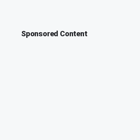
Sponsored Content