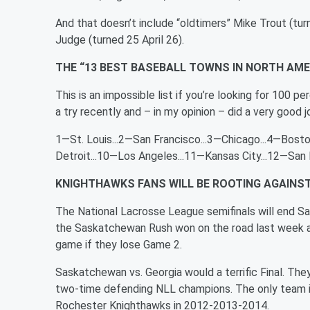
And that doesn’t include “oldtimers” Mike Trout (turn
Judge (turned 25 April 26).
THE “13 BEST BASEBALL TOWNS IN NORTH AME
This is an impossible list if you’re looking for 100
a try recently and – in my opinion – did a very good 
1—St. Louis...2—San Francisco...3—Chicago...4—Boston
Detroit...10—Los Angeles...11—Kansas City...12—San
KNIGHTHAWKS FANS WILL BE ROOTING AGAIN
The National Lacrosse League semifinals will end S
the Saskatchewan Rush won on the road last week an
game if they lose Game 2.
Saskatchewan vs. Georgia would a terrific Final. Th
two-time defending NLL champions. The only team in 
Rochester Knighthawks in 2012-2013-2014.