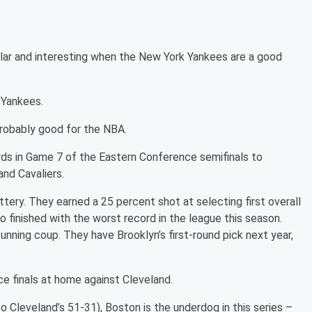
lar and interesting when the New York Yankees are a good
 Yankees.
probably good for the NBA.
ds in Game 7 of the Eastern Conference semifinals to
nd Cavaliers.
tery. They earned a 25 percent shot at selecting first overall
o finished with the worst record in the league this season.
nning coup. They have Brooklyn’s first-round pick next year,
e finals at home against Cleveland.
o Cleveland’s 51-31), Boston is the underdog in this series –