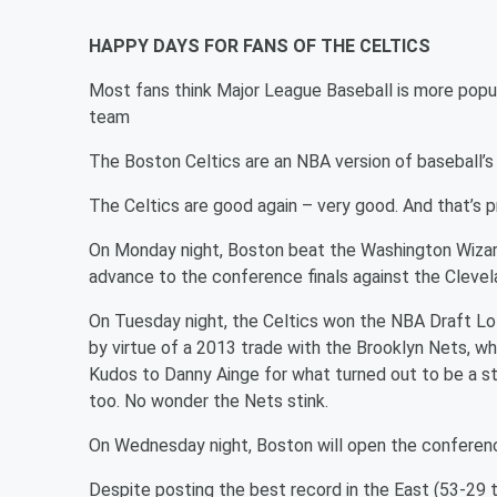
HAPPY DAYS FOR FANS OF THE CELTICS
Most fans think Major League Baseball is more popu
team
The Boston Celtics are an NBA version of baseball’s
The Celtics are good again – very good. And that’s 
On Monday night, Boston beat the Washington Wizar
advance to the conference finals against the Clevela
On Tuesday night, the Celtics won the NBA Draft Lot
by virtue of a 2013 trade with the Brooklyn Nets, wh
Kudos to Danny Ainge for what turned out to be a stu
too. No wonder the Nets stink.
On Wednesday night, Boston will open the conferenc
Despite posting the best record in the East (53-29 t