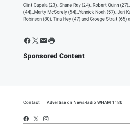
Clint Capela (23)...Shane Ray (24)...Robert Quinn (27).
(44)...Marty McSorely (54)...Yannick Noah (57)...Jari K
Robinson (80). Tina Hey (47) and Groege Strait (65) ar
Sponsored Content
Contact
Advertise on NewsRadio WHAM 1180