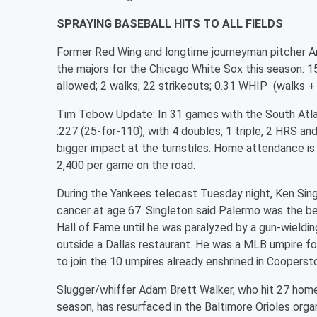
SPRAYING BASEBALL HITS TO ALL FIELDS
Former Red Wing and longtime journeyman pitcher A
the majors for the Chicago White Sox this season: 15 
allowed; 2 walks; 22 strikeouts; 0.31 WHIP (walks + h
Tim Tebow Update: In 31 games with the South Atlanti
.227 (25-for-110), with 4 doubles, 1 triple, 2 HRS an
bigger impact at the turnstiles. Home attendance is
2,400 per game on the road.
During the Yankees telecast Tuesday night, Ken Sin
cancer at age 67. Singleton said Palermo was the b
Hall of Fame until he was paralyzed by a gun-wieldin
outside a Dallas restaurant. He was a MLB umpire fo
to join the 10 umpires already enshrined in Coopers
Slugger/whiffer Adam Brett Walker, who hit 27 home
season, has resurfaced in the Baltimore Orioles orga