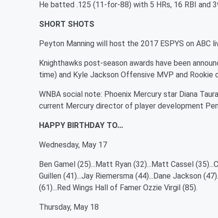
He batted .125 (11-for-88) with 5 HRs, 16 RBI and 3
SHORT SHOTS
Peyton Manning will host the 2017 ESPYS on ABC liv
Knighthawks post-season awards have been announced
time) and Kyle Jackson Offensive MVP and Rookie o
WNBA social note: Phoenix Mercury star Diana Taura
current Mercury director of player development Pen
HAPPY BIRTHDAY TO...
Wednesday, May 17
Ben Gamel (25)...Matt Ryan (32)...Matt Cassel (35)...C
Guillen (41)...Jay Riemersma (44)...Dane Jackson (47)
(61)...Red Wings Hall of Famer Ozzie Virgil (85).
Thursday, May 18