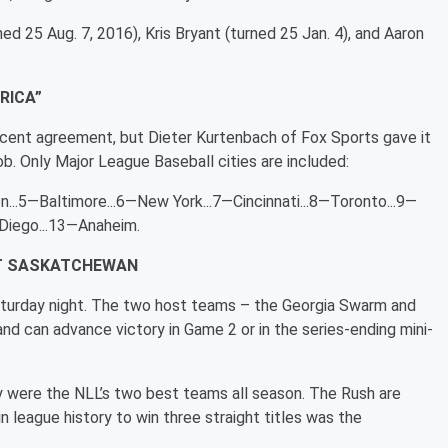
ed 25 Aug. 7, 2016), Kris Bryant (turned 25 Jan. 4), and Aaron
RICA”
 percent agreement, but Dieter Kurtenbach of Fox Sports gave it
job. Only Major League Baseball cities are included:
...5—Baltimore...6—New York...7—Cincinnati...8—Toronto...9—
 Diego...13—Anaheim.
ST SASKATCHEWAN
aturday night. The two host teams – the Georgia Swarm and
d can advance victory in Game 2 or in the series-ending mini-
ey were the NLL’s two best teams all season. The Rush are
league history to win three straight titles was the