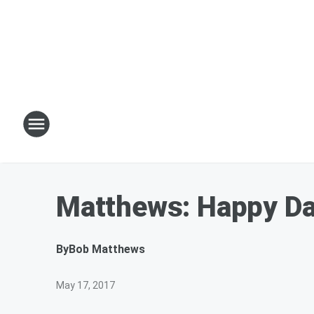
Matthews: Happy Day
By
Bob Matthews
May 17, 2017