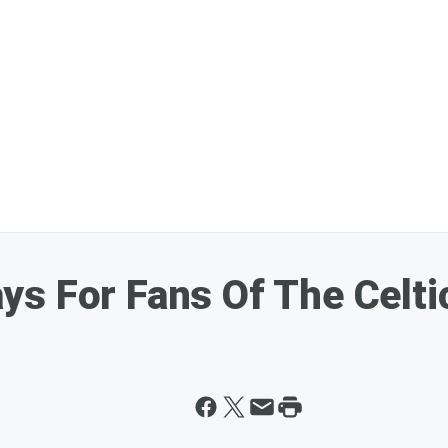
s For Fans Of The Celti