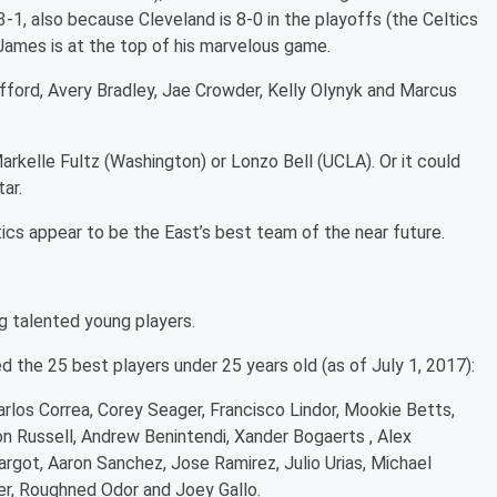
-1, also because Cleveland is 8-0 in the playoffs (the Celtics
James is at the top of his marvelous game.
offord, Avery Bradley, Jae Crowder, Kelly Olynyk and Marcus
arkelle Fultz (Washington) or Lonzo Bell (UCLA). Or it could
ar.
ics appear to be the East’s best team of the near future.
g talented young players.
 the 25 best players under 25 years old (as of July 1, 2017):
rlos Correa, Corey Seager, Francisco Lindor, Mookie Betts,
n Russell, Andrew Benintendi, Xander Bogaerts , Alex
ot, Aaron Sanchez, Jose Ramirez, Julio Urias, Michael
r, Roughned Odor and Joey Gallo.