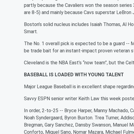
partly because the Cavaliers won the season series 3
are 8-5) and mainly because Cavs superstar LeBron 
Boston’s solid nucleus includes Isaiah Thomas, Al H
Smart.
The No. 1 overall pick is expected to be a guard -- M
be trade bait for an instant-impact proven veteran st
Cleveland is the NBA East’s “now team”, but the Celt
BASEBALL IS LOADED WITH YOUNG TALENT
Major League Baseball is in excellent shape regardin
Savvy ESPN senior writer Keith Law this week posted
In order, 2-to-25 -- Bryce Harper, Manny Machado, Ca
Noah Syndergaard, Byron Buxton. Trea Turner, Addiso
Bregman, Gary Sanchez, Dansby Swanson, Manuel Marg
Conforto, Miguel Sano, Nomar Mazara, Michael Fulme