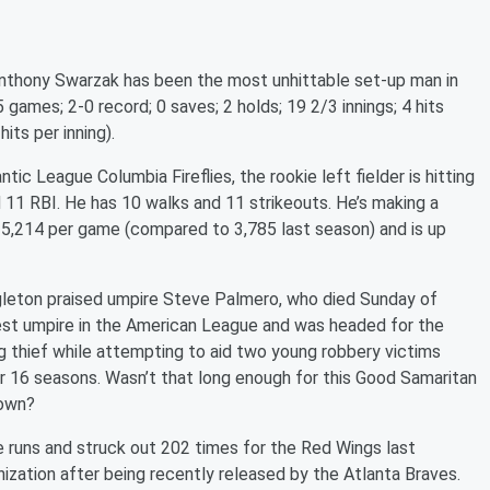
nthony Swarzak has been the most unhittable set-up man in
games; 2-0 record; 0 saves; 2 holds; 19 2/3 innings; 4 hits
its per inning).
c League Columbia Fireflies, the rookie left fielder is hitting
d 11 RBI. He has 10 walks and 11 strikeouts. He’s making a
 5,214 per game (compared to 3,785 last season) and is up
gleton praised umpire Steve Palmero, who died Sunday of
est umpire in the American League and was headed for the
g thief while attempting to aid two young robbery victims
r 16 seasons. Wasn’t that long enough for this Good Samaritan
town?
 runs and struck out 202 times for the Red Wings last
nization after being recently released by the Atlanta Braves.