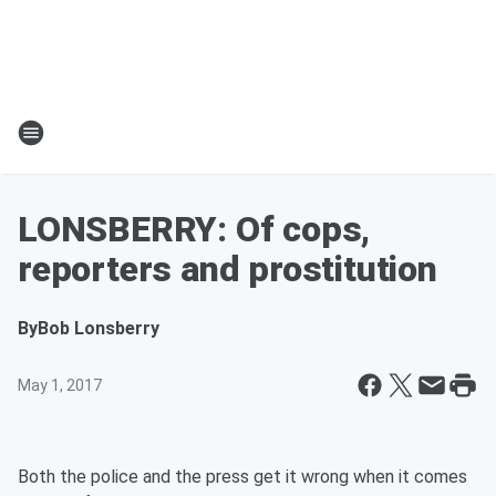
LONSBERRY: Of cops,
reporters and prostitution
By
Bob Lonsberry
May 1, 2017
Both the police and the press get it wrong when it comes