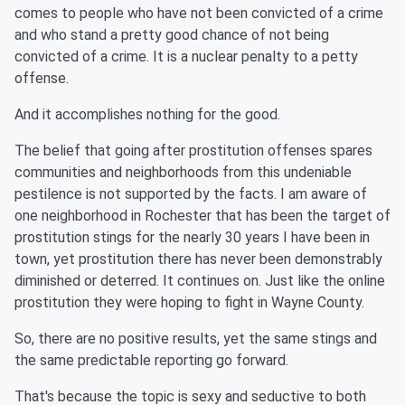
comes to people who have not been convicted of a crime
and who stand a pretty good chance of not being
convicted of a crime. It is a nuclear penalty to a petty
offense.
And it accomplishes nothing for the good.
The belief that going after prostitution offenses spares
communities and neighborhoods from this undeniable
pestilence is not supported by the facts. I am aware of
one neighborhood in Rochester that has been the target of
prostitution stings for the nearly 30 years I have been in
town, yet prostitution there has never been demonstrably
diminished or deterred. It continues on. Just like the online
prostitution they were hoping to fight in Wayne County.
So, there are no positive results, yet the same stings and
the same predictable reporting go forward.
That's because the topic is sexy and seductive to both