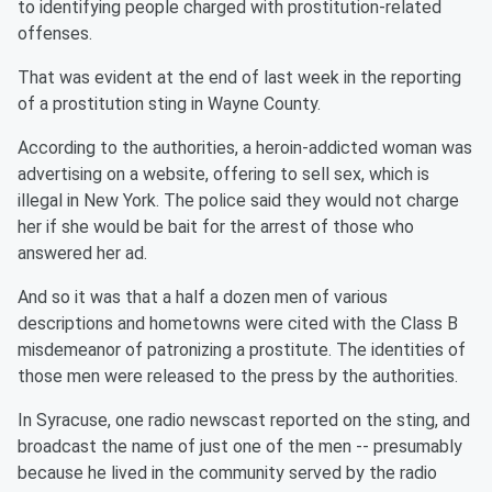
to identifying people charged with prostitution-related
offenses.
That was evident at the end of last week in the reporting
of a prostitution sting in Wayne County.
According to the authorities, a heroin-addicted woman was
advertising on a website, offering to sell sex, which is
illegal in New York. The police said they would not charge
her if she would be bait for the arrest of those who
answered her ad.
And so it was that a half a dozen men of various
descriptions and hometowns were cited with the Class B
misdemeanor of patronizing a prostitute. The identities of
those men were released to the press by the authorities.
In Syracuse, one radio newscast reported on the sting, and
broadcast the name of just one of the men -- presumably
because he lived in the community served by the radio