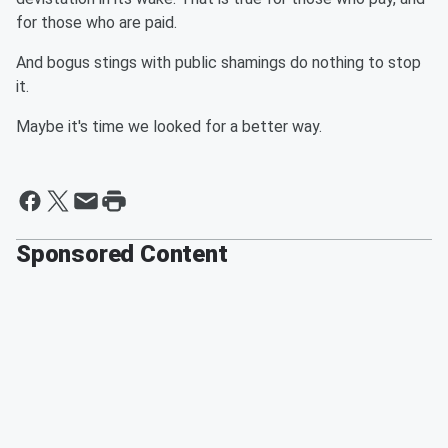
for those who are paid.
And bogus stings with public shamings do nothing to stop
it.
Maybe it's time we looked for a better way.
Sponsored Content