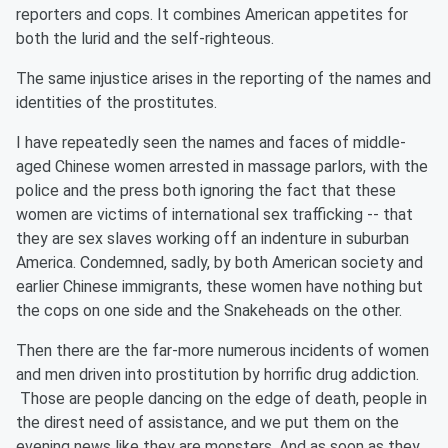
reporters and cops. It combines American appetites for
both the lurid and the self-righteous.
The same injustice arises in the reporting of the names and
identities of the prostitutes.
I have repeatedly seen the names and faces of middle-
aged Chinese women arrested in massage parlors, with the
police and the press both ignoring the fact that these
women are victims of international sex trafficking -- that
they are sex slaves working off an indenture in suburban
America. Condemned, sadly, by both American society and
earlier Chinese immigrants, these women have nothing but
the cops on one side and the Snakeheads on the other.
Then there are the far-more numerous incidents of women
and men driven into prostitution by horrific drug addiction.
Those are people dancing on the edge of death, people in
the direst need of assistance, and we put them on the
evening news like they are monsters. And as soon as they