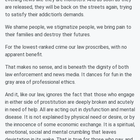
are released, they will be back on the streets again, trying
to satisfy their addiction's demands.
We shame people, we stigmatize people, we bring pain to
their families and destroy their futures.
For the lowest-ranked crime our law proscribes, with no
apparent benefit.
That makes no sense, and is beneath the dignity of both
law enforcement and news media. It dances for fun in the
gray area of professional ethics.
And it, like our law, ignores the fact that those who engage
in either side of prostitution are deeply broken and acutely
in need of help. All are acting out in dysfunction and mental
disease. It is not explained by physical need or desire, or by
the innocence of some economic exchange. It is a spiritual,
emotional, social and mental crumbling that leaves
devistation in its wake. That is true for those who pay, and