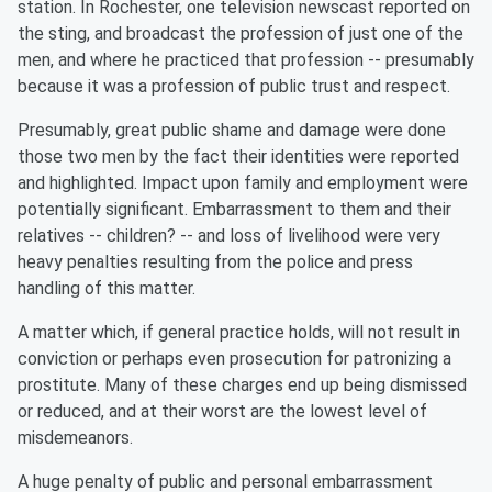
station. In Rochester, one television newscast reported on
the sting, and broadcast the profession of just one of the
men, and where he practiced that profession -- presumably
because it was a profession of public trust and respect.
Presumably, great public shame and damage were done
those two men by the fact their identities were reported
and highlighted. Impact upon family and employment were
potentially significant. Embarrassment to them and their
relatives -- children? -- and loss of livelihood were very
heavy penalties resulting from the police and press
handling of this matter.
A matter which, if general practice holds, will not result in
conviction or perhaps even prosecution for patronizing a
prostitute. Many of these charges end up being dismissed
or reduced, and at their worst are the lowest level of
misdemeanors.
A huge penalty of public and personal embarrassment