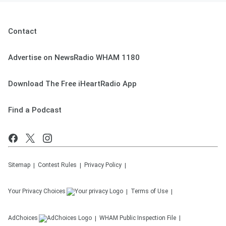
Contact
Advertise on NewsRadio WHAM 1180
Download The Free iHeartRadio App
Find a Podcast
Sitemap
Contest Rules
Privacy Policy
Your Privacy Choices
Terms of Use
AdChoices
WHAM
Public Inspection File