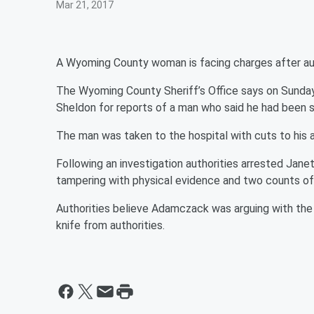
Mar 21, 2017
A Wyoming County woman is facing charges after aut
The Wyoming County Sheriff’s Office says on Sunday,
Sheldon for reports of a man who said he had been s
The man was taken to the hospital with cuts to his
Following an investigation authorities arrested Ja
tampering with physical evidence and two counts of 
Authorities believe Adamczack was arguing with th
knife from authorities.