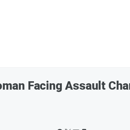
an Facing Assault Char