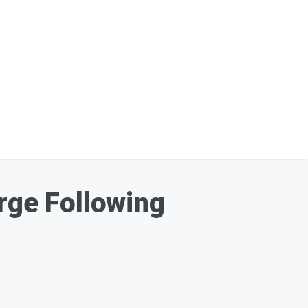
ge Following