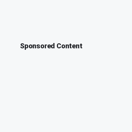
Sponsored Content