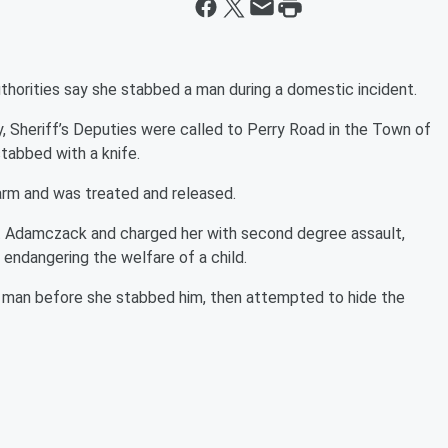
horities say she stabbed a man during a domestic incident.
 Sheriff’s Deputies were called to Perry Road in the Town of
tabbed with a knife.
 arm and was treated and released.
net Adamczack and charged her with second degree assault,
endangering the welfare of a child.
e man before she stabbed him, then attempted to hide the