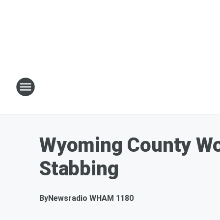
Wyoming County Wom
Stabbing
By
Newsradio WHAM 1180