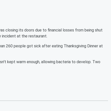
as closing its doors due to financial losses from being shut
ncident at the restaurant.
n 260 people got sick after eating Thanksgiving Dinner at
sn't kept warm enough, allowing bacteria to develop. Two