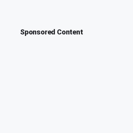
Sponsored Content