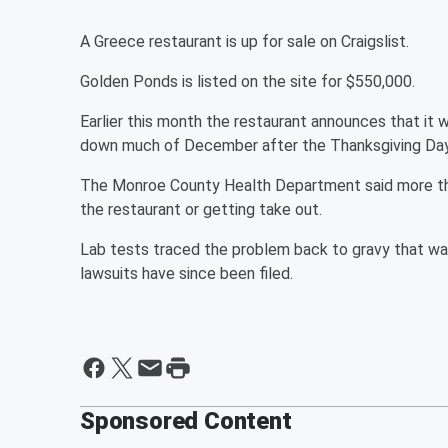
A Greece restaurant is up for sale on Craigslist.
Golden Ponds is listed on the site for $550,000.
Earlier this month the restaurant announces that it w
down much of December after the Thanksgiving Day i
The Monroe County Health Department said more tha
the restaurant or getting take out.
Lab tests traced the problem back to gravy that wa
lawsuits have since been filed.
Sponsored Content