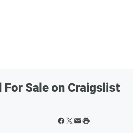
For Sale on Craigslist