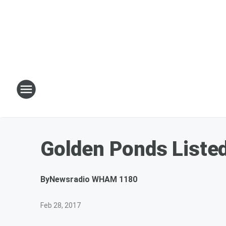
Golden Ponds Listed 
By
Newsradio WHAM 1180
Feb 28, 2017