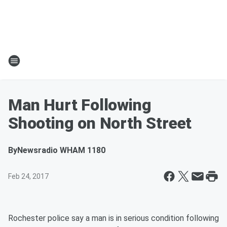
Man Hurt Following
Shooting on North Street
By
Newsradio WHAM 1180
Feb 24, 2017
Rochester police say a man is in serious condition following