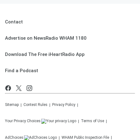
Contact
Advertise on NewsRadio WHAM 1180
Download The Free iHeartRadio App
Find a Podcast
Sitemap
Contest Rules
Privacy Policy
Your Privacy Choices
Terms of Use
AdChoices
WHAM
Public Inspection File