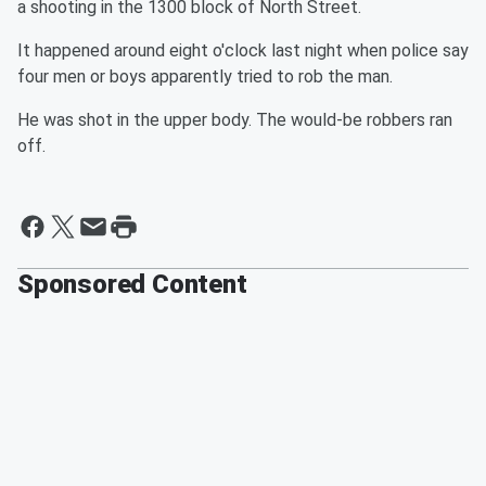
a shooting in the 1300 block of North Street.
It happened around eight o'clock last night when police say
four men or boys apparently tried to rob the man.
He was shot in the upper body. The would-be robbers ran
off.
Sponsored Content